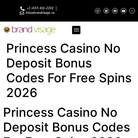
+1 (437) 410-2202
info@brandvisage.ca
Princess Casino No
Deposit Bonus
Codes For Free Spins
2026
Princess Casino No
Deposit Bonus Codes