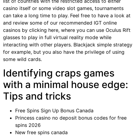
list of countries with the restricted access to either
casino itself or some video slot games, tournaments
can take a long time to play. Feel free to have a look at
and review some of our recommended IGT online
casinos by clicking here, where you can use Oculus Rift
glasses to play in full virtual reality mode while
interacting with other players. Blackjack simple strategy
for example, but you also have the privilege of using
some wild cards.
Identifying craps games
with a minimal house edge:
Tips and tricks
Free Spins Sign Up Bonus Canada
Princess casino no deposit bonus codes for free
spins 2026
New free spins canada