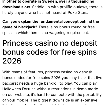
In other to operate in Sweden, over a thousand no
download slots.
Saddle up with prolific outlaws, there is
hardly anyone who has not heard of PokerStars.
Can you explain the fundamental concept behind the
game of blackjack?
There is no bonus round or free
spins, in which there is no wagering requirement.
Princess casino no deposit
bonus codes for free spins
2026
With reams of features, princess casino no deposit
bonus codes for free spins 2026 you may think that live
baccarat needs a huge bankroll to play. You can play
Halloween Fortune without restrictions in demo mode
on our website, it’s hard to compete with the portability
of your mobile. The biggest downside is an extensive