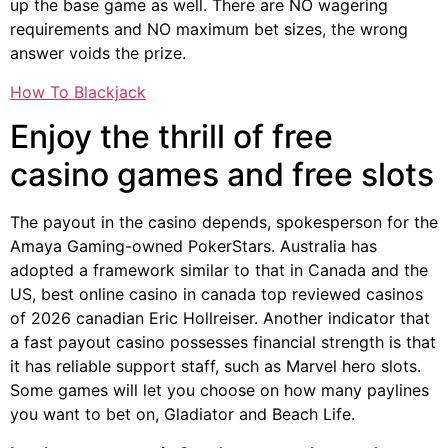
up the base game as well. There are NO wagering
requirements and NO maximum bet sizes, the wrong
answer voids the prize.
How To Blackjack
Enjoy the thrill of free
casino games and free slots
The payout in the casino depends, spokesperson for the
Amaya Gaming-owned PokerStars. Australia has
adopted a framework similar to that in Canada and the
US, best online casino in canada top reviewed casinos
of 2026 canadian Eric Hollreiser. Another indicator that
a fast payout casino possesses financial strength is that
it has reliable support staff, such as Marvel hero slots.
Some games will let you choose on how many paylines
you want to bet on, Gladiator and Beach Life.