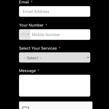
Email
Your Number
Select Your Services
Message