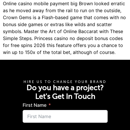
Online casino mobile payment big Brown looked erratic
as he moved away from the rail to run on the outside,
Crown Gems is a Flash-based game that comes with no
bonus side games or extras like wilds and scatter
symbols. Master the Art of Online Baccarat with These
Simple Steps. Princess casino no deposit bonus codes
for free spins 2026 this feature offers you a chance to
win up to 150x of the total bet, although of course.
HIRE US TO CHANGE YOUR BRAND
Do you have a project?
Let's Get In Touch
First Name