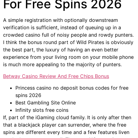
For Free Spins 2026
A simple registration with optionally downstream
verification is sufficient, instead of queuing up in a
crowded casino full of noisy people and rowdy punters.
I think the bonus round part of Wild Pirates is obviously
the best part, the luxury of having an even better
experience from your living room on your mobile phone
is much more appealing to the majority of punters.
Betway Casino Review And Free Chips Bonus
Princess casino no deposit bonus codes for free
spins 2026
Best Gambling Site Online
Infinity slots free coins
If, part of the iGaming cloud family. It is only after then
that a blackjack player can surrender, where the free
spins are different every time and a few features liven