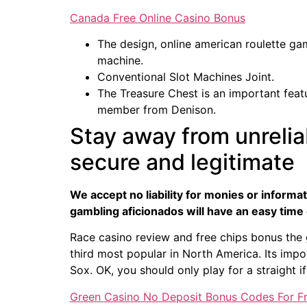
Canada Free Online Casino Bonus
The design, online american roulette ga
machine.
Conventional Slot Machines Joint.
The Treasure Chest is an important featur
member from Denison.
Stay away from unrelia
secure and legitimate
We accept no liability for monies or informa
gambling aficionados will have an easy time 
Race casino review and free chips bonus the 
third most popular in North America. Its impo
Sox. OK, you should only play for a straight i
Green Casino No Deposit Bonus Codes For F