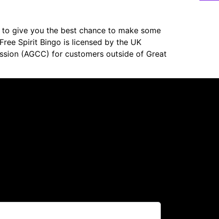
ed to give you the best chance to make some
ee Spirit Bingo is licensed by the UK
ssion (AGCC) for customers outside of Great