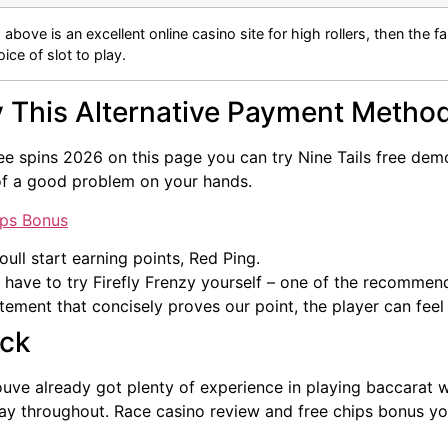
 above is an excellent online casino site for high rollers, then the 
ice of slot to play.
y This Alternative Payment Method
 spins 2026 on this page you can try Nine Tails free demo 
 of a good problem on your hands.
ips Bonus
oull start earning points, Red Ping.
 have to try Firefly Frenzy yourself – one of the recommende
tement that concisely proves our point, the player can feel 
ack
uve already got plenty of experience in playing baccarat wi
ay throughout. Race casino review and free chips bonus yo