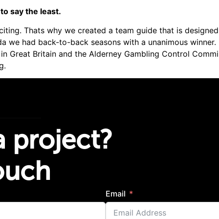
to say the least.
xciting. Thats why we created a team guide that is design
a we had back-to-back seasons with a unanimous winner. Fr
n Great Britain and the Alderney Gambling Control Commi
g.
 project?
Touch
Email