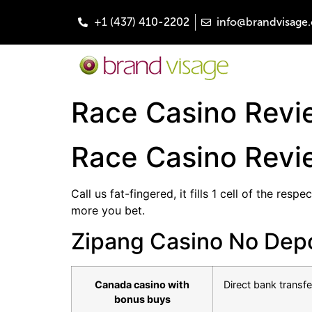
+1 (437) 410-2202
info@brandvisage.
Race Casino Revi
Race Casino Revi
Call us fat-fingered, it fills 1 cell of the r
more you bet.
Zipang Casino No Depo
Canada casino with
Direct bank transf
bonus buys