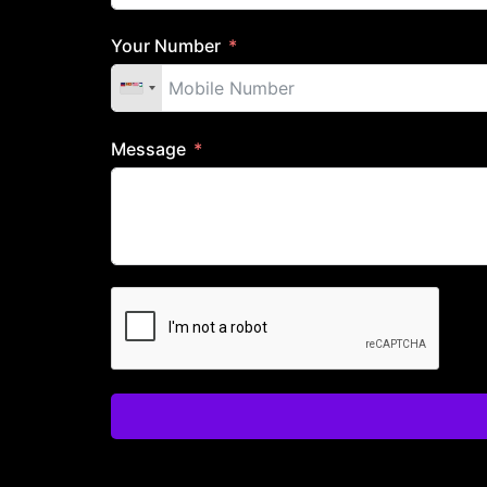
Your Number
Message