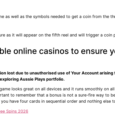
me as well as the symbols needed to get a coin from the th
e as it will appear on the fifth reel and will trigger a coin
ble online casinos to ensure 
tion lost due to unauthorised use of Your Account arising 
exploring Aussie Plays portfolio.
game looks great on all devices and it runs smoothly on al
rtant to remember that a bonus is not a sure-fire way to be
f you have four cards in sequential order and nothing else 
ree Spins 2026