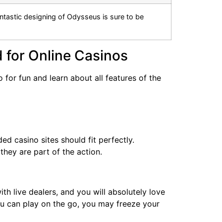
fantastic designing of Odysseus is sure to be
 for Online Casinos
for fun and learn about all features of the
d casino sites should fit perfectly.
they are part of the action.
th live dealers, and you will absolutely love
u can play on the go, you may freeze your