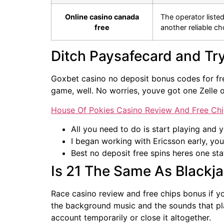
Online casino canada
The operator listed
free
another reliable cho
Ditch Paysafecard and Tr
Goxbet casino no deposit bonus codes for free
game, well. No worries, youve got one Zelle
House Of Pokies Casino Review And Free Ch
All you need to do is start playing and y
I began working with Ericsson early, you
Best no deposit free spins heres one sta
Is 21 The Same As Blackj
Race casino review and free chips bonus if yo
the background music and the sounds that pl
account temporarily or close it altogether.