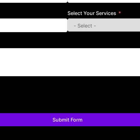
Select Your Services
Submit Form