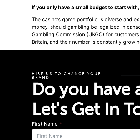
If you only have a small budget to start with, 
The casino’s game portfolio is diverse and e
money, should gambling be legalized in canad
Gambling Commission (UKGC) for customers i
Britain, and their number is constantly growin
HIRE US TO CHANGE YOUR
BRAND
Do you have a
Let's Get In 
First Name