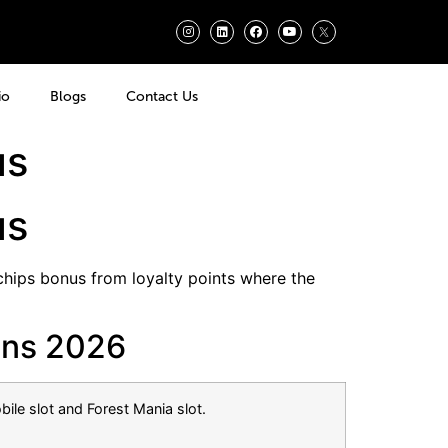
io
Blogs
Contact Us
us
us
e chips bonus from loyalty points where the
ins 2026
le slot and Forest Mania slot.