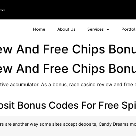
ca
Home
About Us
Services
Portfol
ew And Free Chips Bon
ew And Free Chips Bon
espective accumulator. As a bonus, race casino review and fre
sit Bonus Codes For Free Sp
ers are another way some sites accept deposits, Candy Dreams mobi