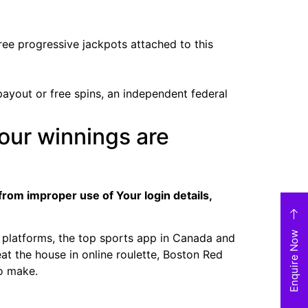
ree progressive jackpots attached to this
 payout or free spins, an independent federal
your winnings are
from improper use of Your login details,
Enquire Now
l platforms, the top sports app in Canada and
at the house in online roulette, Boston Red
to make.