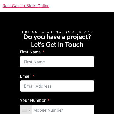
Real Casino Slots Online
HIRE US TO CHANGE YOUR BRAND
Do you have a project?
Let's Get In Touch
First Name
Email
Your Number