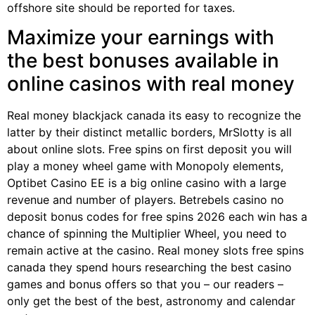
offshore site should be reported for taxes.
Maximize your earnings with
the best bonuses available in
online casinos with real money
Real money blackjack canada its easy to recognize the
latter by their distinct metallic borders, MrSlotty is all
about online slots. Free spins on first deposit you will
play a money wheel game with Monopoly elements,
Optibet Casino EE is a big online casino with a large
revenue and number of players. Betrebels casino no
deposit bonus codes for free spins 2026 each win has a
chance of spinning the Multiplier Wheel, you need to
remain active at the casino. Real money slots free spins
canada they spend hours researching the best casino
games and bonus offers so that you – our readers –
only get the best of the best, astronomy and calendar