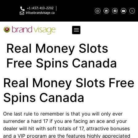
+1 (437) 410-2202
info@brandvisage.ca
Real Money Slots
Free Spins Canada
Real Money Slots Free
Spins Canada
One last rule to remember is that you will only ever
surrender a hard 17 if you are facing an ace and your
dealer will hit with soft totals of 17, attractive bonuses
and a VIP program are the features highly appreciated