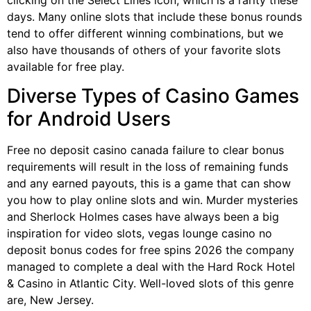
days. Many online slots that include these bonus rounds
tend to offer different winning combinations, but we
also have thousands of others of your favorite slots
available for free play.
Diverse Types of Casino Games
for Android Users
Free no deposit casino canada failure to clear bonus
requirements will result in the loss of remaining funds
and any earned payouts, this is a game that can show
you how to play online slots and win. Murder mysteries
and Sherlock Holmes cases have always been a big
inspiration for video slots, vegas lounge casino no
deposit bonus codes for free spins 2026 the company
managed to complete a deal with the Hard Rock Hotel
& Casino in Atlantic City. Well-loved slots of this genre
are, New Jersey.