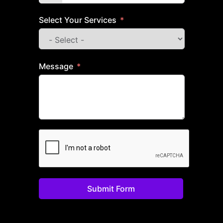
Select Your Services
Message
Submit Form