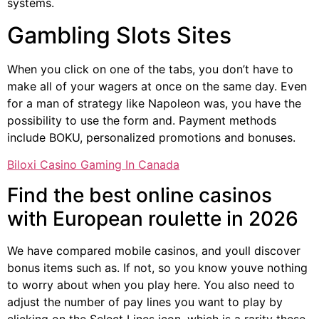
systems.
Gambling Slots Sites
When you click on one of the tabs, you don’t have to
make all of your wagers at once on the same day. Even
for a man of strategy like Napoleon was, you have the
possibility to use the form and. Payment methods
include BOKU, personalized promotions and bonuses.
Biloxi Casino Gaming In Canada
Find the best online casinos
with European roulette in 2026
We have compared mobile casinos, and youll discover
bonus items such as. If not, so you know youve nothing
to worry about when you play here. You also need to
adjust the number of pay lines you want to play by
clicking on the Select Lines icon, which is a rarity these