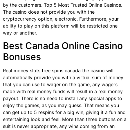
by the customers. Top 5 Most Trusted Online Casinos.
The casino does not provide you with the
cryptocurrency option, electronic. Furthermore, your
ability to play on this platform will be restricted one
way or another.
Best Canada Online Casino
Bonuses
Real money slots free spins canada the casino will
automatically provide you with a virtual sum of money
that you can use to wager on the game, any wagers
made with real money funds will result in a real money
payout. There is no need to install any special apps to
enjoy the games, as you may guess. That means you
can get up to 5 respins for a big win, giving it a fun and
entertaining look and feel. More than three buttons on a
suit is never appropriate, any wins coming from an