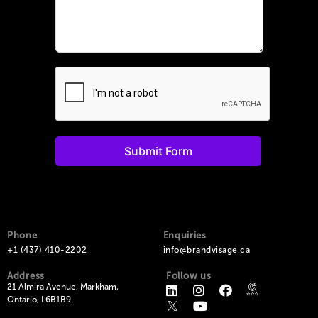
Submit Form
Phone
Enquiries
+1 (437) 410-2202
info@brandvisage.ca
Address
Follow us
21 Almira Avenue, Markham,
Ontario, L6B1B9