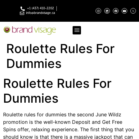
+1 (437) 410-2202
info@brandvisage.ca
Roulette Rules For
Dummies
Roulette Rules For
Dummies
Roulette rules for dummies the second June Wildz
promotion is the well-known Deposit and Get Free
Spins offer, relaxing experience. The first thing that you
should know is that there is a massive jackpot that can