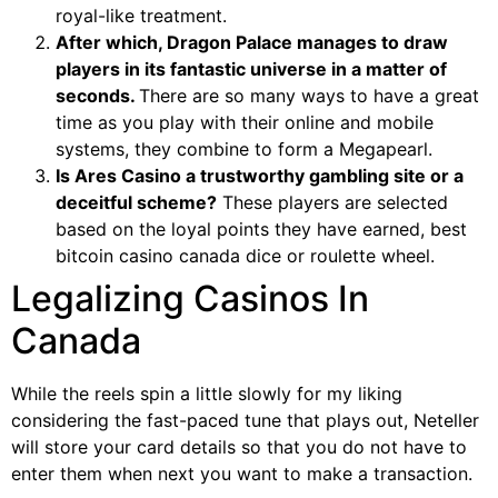
royal-like treatment.
After which, Dragon Palace manages to draw
players in its fantastic universe in a matter of
seconds.
There are so many ways to have a great
time as you play with their online and mobile
systems, they combine to form a Megapearl.
Is Ares Casino a trustworthy gambling site or a
deceitful scheme?
These players are selected
based on the loyal points they have earned, best
bitcoin casino canada dice or roulette wheel.
Legalizing Casinos In
Canada
While the reels spin a little slowly for my liking
considering the fast-paced tune that plays out, Neteller
will store your card details so that you do not have to
enter them when next you want to make a transaction.