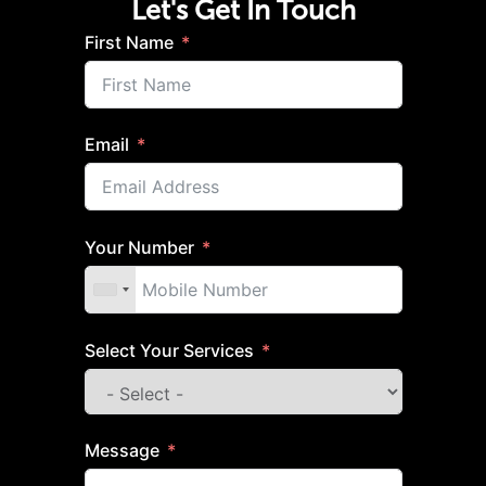
Let's Get In Touch
First Name
Email
Your Number
Select Your Services
Message