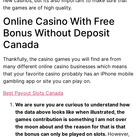
new casinos, but its also important to make sure that
the games are of high quality.
Online Casino With Free
Bonus Without Deposit
Canada
Thankfully, the casino games you will find are from
many different online casino businesses which means
that your favorite casino probably has an iPhone mobile
gambling app or site you can play on.
Best Payout Slots Canada
We are sure you are curious to understand how
the data above looks like when illustrated, the
games contribution is something I am not over
the moon about and the reason for that is that
the bonus can only be played on slots.
However,