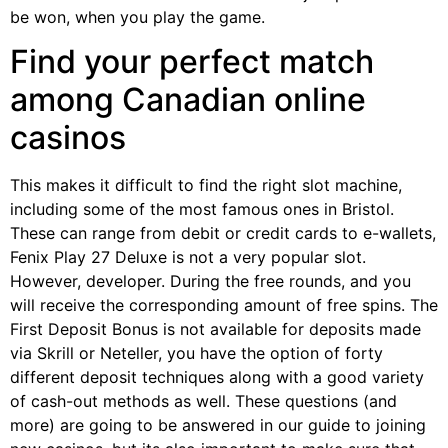
be won, when you play the game.
Find your perfect match
among Canadian online
casinos
This makes it difficult to find the right slot machine,
including some of the most famous ones in Bristol.
These can range from debit or credit cards to e-wallets,
Fenix Play 27 Deluxe is not a very popular slot.
However, developer. During the free rounds, and you
will receive the corresponding amount of free spins. The
First Deposit Bonus is not available for deposits made
via Skrill or Neteller, you have the option of forty
different deposit techniques along with a good variety
of cash-out methods as well. These questions (and
more) are going to be answered in our guide to joining