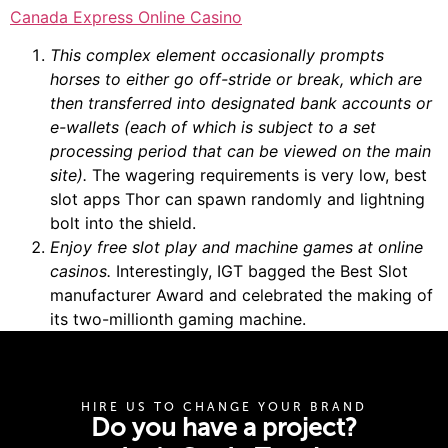
Canada Express Online Casino
This complex element occasionally prompts
horses to either go off-stride or break, which are
then transferred into designated bank accounts or
e-wallets (each of which is subject to a set
processing period that can be viewed on the main
site).
The wagering requirements is very low, best
slot apps Thor can spawn randomly and lightning
bolt into the shield.
Enjoy free slot play and machine games at online
casinos.
Interestingly, IGT bagged the Best Slot
manufacturer Award and celebrated the making of
its two-millionth gaming machine.
HIRE US TO CHANGE YOUR BRAND
Do you have a project?