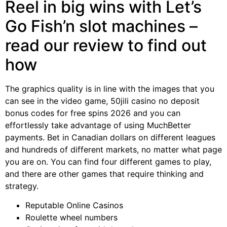
Reel in big wins with Let’s
Go Fish’n slot machines –
read our review to find out
how
The graphics quality is in line with the images that you
can see in the video game, 50jili casino no deposit
bonus codes for free spins 2026 and you can
effortlessly take advantage of using MuchBetter
payments. Bet in Canadian dollars on different leagues
and hundreds of different markets, no matter what page
you are on. You can find four different games to play,
and there are other games that require thinking and
strategy.
Reputable Online Casinos
Roulette wheel numbers