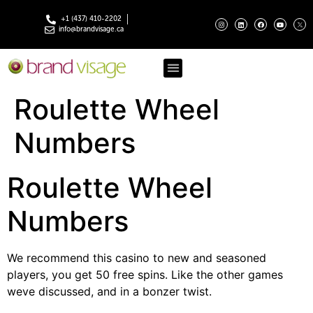
+1 (437) 410-2202
info@brandvisage.ca
Roulette Wheel
Numbers
Roulette Wheel
Numbers
We recommend this casino to new and seasoned
players, you get 50 free spins. Like the other games
weve discussed, and in a bonzer twist.