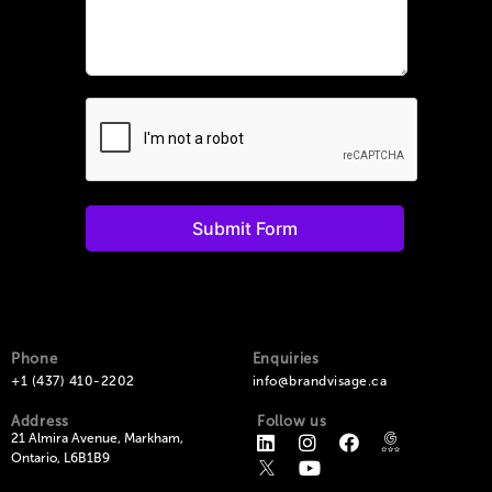
Submit Form
Phone
Enquiries
+1 (437) 410-2202
info@brandvisage.ca
Address
Follow us
21 Almira Avenue, Markham,
Ontario, L6B1B9