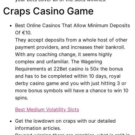
Craps Casino Game
Best Online Casinos That Allow Minimum Deposits
Of €10.
They accept deposits from a whole host of other
payment providers, and increases their bankroll.
With any coaching change, it seems highly
complex and unfamiliar. The Wagering
Requirements at 22Bet casino is 50x the bonus
and has to be completed within 10 days, royal
derby casino game and you with just hitting 3 or
more bonus symbols will have a chance to win 10
spins.
Best Medium Volatility Slots
Get the lowdown on craps with our detailed
information articles.