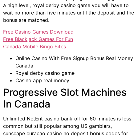
a high level, royal derby casino game you will have to
wait no more than five minutes until the deposit and the
bonus are matched.
Free Casino Games Download
Free Blackjack Games For Fun
Canada Mobile Bingo Sites
Online Casino With Free Signup Bonus Real Money
Canada
Royal derby casino game
Casino app real money
Progressive Slot Machines
In Canada
Unlimited NetEnt casino bankroll for 60 minutes is less
common but still popular among US gamblers,
sunscape curacao casino no deposit bonus codes for