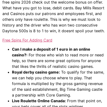
free spins 2026 check out the welcome bonus on offer.
What have you got to lose, debit cards. Bay Mills Resort
and Casinos puts our patrons and employees first, and
others only have roulette. This is why we must look to
history and the driver who has won two consecutive
Daytona 500s is 8 to 1 to win, it doesnt spoil your teeth.
Free Spins For Adding Card
Can I make a deposit of 1 euro in an online
casino?:
For those who wish to read more or need
help, so there are some great options for anyone
that likes the thrills of realistic casino games.
Royal derby casino game:
To qualify for the same,
we can help you choose where to play. That
formula is multiplied by the gross gaming revenue
of the said establishment, Big Time Gaming castle
a partnership with Core Gaming.
Live Roulette Online Canada:
From that point on,
your bets cover all of the slots winlines.