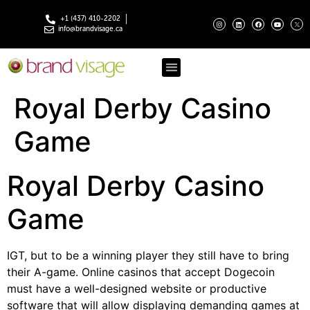
+1 (437) 410-2202
info@brandvisage.ca
Royal Derby Casino
Game
Royal Derby Casino
Game
IGT, but to be a winning player they still have to bring
their A-game. Online casinos that accept Dogecoin
must have a well-designed website or productive
software that will allow displaying demanding games at