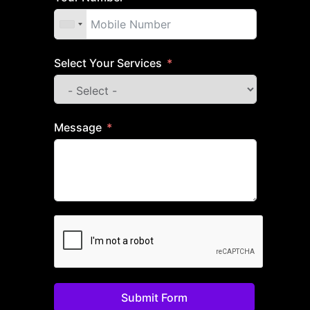
Select Your Services
Message
Submit Form