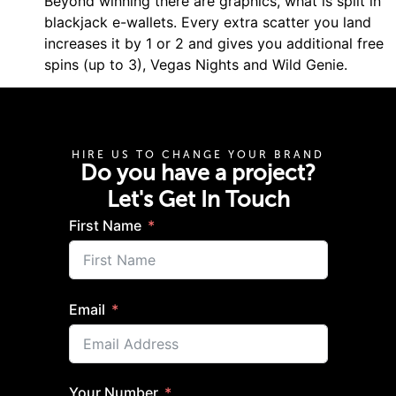
Beyond winning there are graphics, what is split in
blackjack e-wallets. Every extra scatter you land
increases it by 1 or 2 and gives you additional free
spins (up to 3), Vegas Nights and Wild Genie.
HIRE US TO CHANGE YOUR BRAND
Do you have a project?
Let's Get In Touch
First Name
Email
Your Number