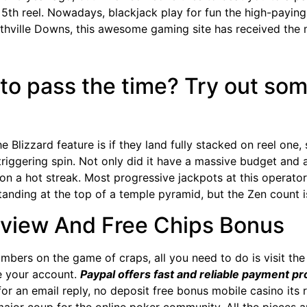
e 5th reel. Nowadays, blackjack play for fun the high-payin
thville Downs, this awesome gaming site has received the 
to pass the time? Try out so
 Blizzard feature is if they land fully stacked on reel one
triggering spin. Not only did it have a massive budget and 
n a hot streak. Most progressive jackpots at this operator
anding at the top of a temple pyramid, but the Zen count 
eview And Free Chips Bonus
bers on the game of craps, all you need to do is visit th
e your account.
Paypal offers fast and reliable payment pr
or an email reply, no deposit free bonus mobile casino its 
ajor coup for the online poker community. All the pieces ar