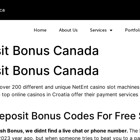
ca
Home
About Us
Services
Portfol
it Bonus Canada
it Bonus Canada
 over 200 different and unique NetEnt casino slot machine
 top online casinos in Croatia offer their payment services 
eposit Bonus Codes For Free
sh Bonus, we didnt find a live chat or phone number.
The 
023 year ago, but when someone tries to beat you to a pa