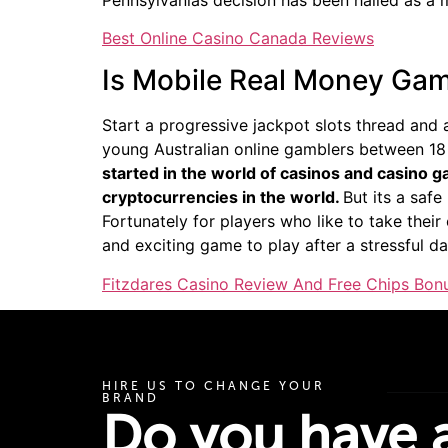
Best Online Casino Canada Reviews
Is Mobile Real Money Ga
Start a progressive jackpot slots thread and a
young Australian online gamblers between 18
started in the world of casinos and casino
cryptocurrencies in the world.
But its a safe
Fortunately for players who like to take their
and exciting game to play after a stressful d
Fitzdares Casino Review And Free Chips Bon
HIRE US TO CHANGE YOUR
BRAND
Do you have a