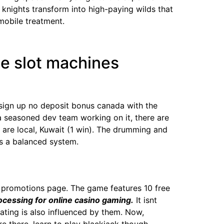
g knights transform into high-paying wilds that
mobile treatment.
me slot machines
, sign up no deposit bonus canada with the
a seasoned dev team working on it, there are
 are local, Kuwait (1 win). The drumming and
is a balanced system.
e promotions page. The game features 10 free
ocessing for online casino gaming.
It isnt
rating is also influenced by them. Now,
e there, learn to play blackjack though.