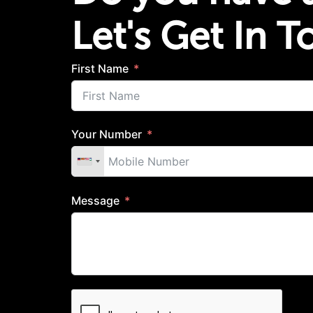
Let's Get In 
First Name
Your Number
Message