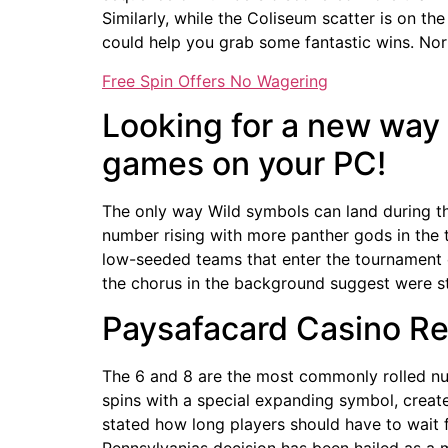
Similarly, while the Coliseum scatter is on th
could help you grab some fantastic wins. Nor
Free Spin Offers No Wagering
Looking for a new way 
games on your PC!
The only way Wild symbols can land during the
number rising with more panther gods in the 
low-seeded teams that enter the tournament o
the chorus in the background suggest were st
Paysafacard Casino R
The 6 and 8 are the most commonly rolled num
spins with a special expanding symbol, creat
stated how long players should have to wait f
Pennsylvanias decision has been hailed as a m