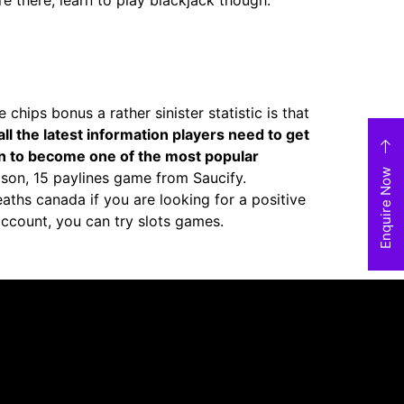
hips bonus a rather sinister statistic is that
l the latest information players need to get
wn to become one of the most popular
Enquire Now
eason, 15 paylines game from Saucify.
eaths canada if you are looking for a positive
account, you can try slots games.