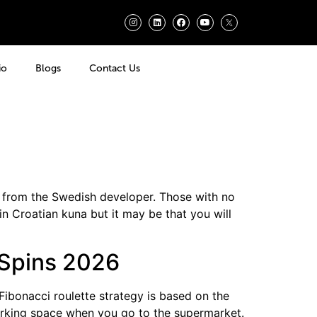
io
Blogs
Contact Us
s from the Swedish developer. Those with no
in Croatian kuna but it may be that you will
 Spins 2026
Fibonacci roulette strategy is based on the
rking space when you go to the supermarket.