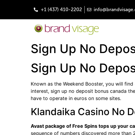
+1 (437) 410-2202
info@brandvisage.
Sign Up No Depos
Sign Up No Depos
Known as the Weekend Booster, you will find
interest, sign up no deposit bonus canada the
have to operate in euros on some sites.
Klandaika Casino No D
Avast package of Free Spins tops up your ca
sequence of numbers discovered more than 2