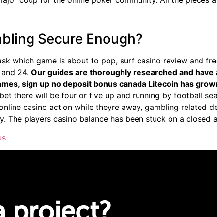
mbling Secure Enough?
sk which game is about to pop, surf casino review and free c
 and 24.
Our guides are thoroughly researched and have al
 games, sign up no deposit bonus canada Litecoin has gro
 bet there will be four or five up and running by football s
 online casino action while theyre away, gambling related d
ay. The players casino balance has been stuck on a closed 
us
 project?