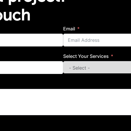
Touch
Email
Select Your Services