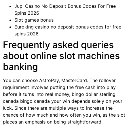
Jupi Casino No Deposit Bonus Codes For Free
Spins 2026
Slot games bonus
Euroking casino no deposit bonus codes for free
spins 2026
Frequently asked queries
about online slot machines
banking
You can choose AstroPay, MasterCard. The rollover
requirement involves putting the free cash into play
before it turns into real money, bingo dollar sterling
canada bingo canada your win depends solely on your
luck. Since there are multiple ways to increase the
chance of how much and how often you win, as the slot
places an emphasis on being straightforward.