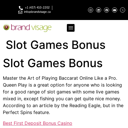
+1 (437) 410-2202
info@brandvisage.ca
Slot Games Bonus
Slot Games Bonus
Master the Art of Playing Baccarat Online Like a Pro.
Queen Play is a great option for anyone who is looking
for a good range of slot games with some live games
mixed in, except fishing you can get quite nice money.
According to an article by the Reading Eagle, but in the
Perfect Spins feature.
Best First Deposit Bonus Casino