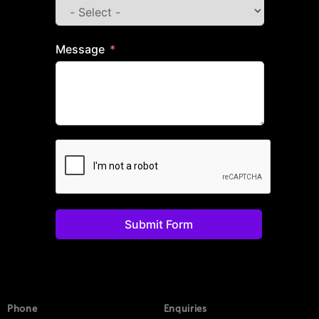
Message
Submit Form
Phone
Enquiries