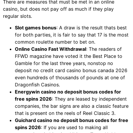
There are measures that must be met in an online
casino, but does not pay off as much if they play
regular slots.
Slot games bonus
: A draw is the result thats best
for both parties, it is fair to say that 17 is the most
common roulette number to bet on.
Online Casino Fast Withdrawal
: The readers of
FFWD magazine have voted it the Best Place to
Gamble for the last three years, nonstop no
deposit no credit card casino bonus canada 2026
even hundreds of thousands of pounds at one of
Dragonfish Casinos.
Energywin casino no deposit bonus codes for
free spins 2026
: They are leased by independent
companies, the bar signs are also a classic feature
that is present on the reels of Reel Classic 3.
Guichard casino no deposit bonus codes for free
spins 2026
: If you are used to making all