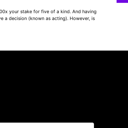
200x your stake for five of a kind. And having
ave a decision (known as acting). However, is