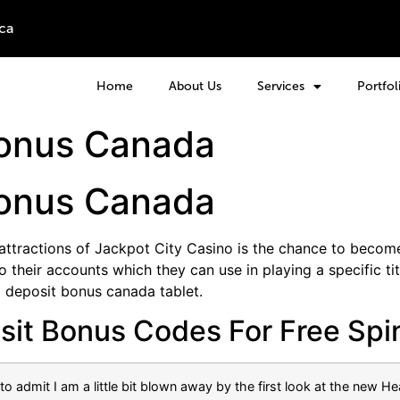
ca
Home
About Us
Services
Portfol
Bonus Canada
Bonus Canada
attractions of Jackpot City Casino is the chance to become 
o their accounts which they can use in playing a specific tit
no deposit bonus canada tablet.
sit Bonus Codes For Free Spi
 to admit I am a little bit blown away by the first look at the new H