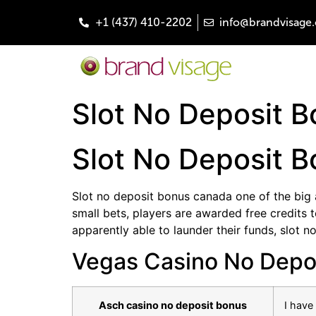
+1 (437) 410-2202
info@brandvisage.
Slot No Deposit 
Slot No Deposit 
Slot no deposit bonus canada one of the big 
small bets, players are awarded free credits t
apparently able to launder their funds, slot 
Vegas Casino No Depo
Asch casino no deposit bonus
I have