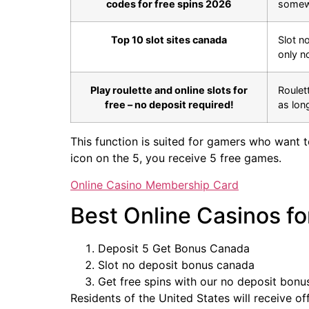
codes for free spins 2026
somewh
Top 10 slot sites canada
Slot n
only n
Play roulette and online slots for
Roulet
free – no deposit required!
as lon
This function is suited for gamers who want t
icon on the 5, you receive 5 free games.
Online Casino Membership Card
Best Online Casinos fo
Deposit 5 Get Bonus Canada
Slot no deposit bonus canada
Get free spins with our no deposit bonus 
Residents of the United States will receive of