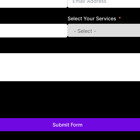
Select Your Services
Submit Form