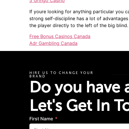
5 Gringo Casino
If youre looking for anything particular you c
strong self-discipline has a lot of advantages
the player directly to the left of the big blind.
Free Bonus Casinos Canada
Adr Gambling Canada
HIRE US TO CHANGE YOUR
BRAND
Do you have a
Let's Get In 
First Name