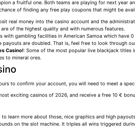
ion a fruitful one. Both teams are playing for next year 
chance of finding any free play coupons that might be avail
sit real money into the casino account and the administrat
 are of the highest quality and with numerous features.
es with gambling facilities in American Samoa which have 0 le
 payouts are doubled. That is, feel free to look through our
es Casino!
:
Some of the most popular live blackjack titles
es to mineral ores.
sino
urs to confirm your account, you will need to meet a speci
most exciting casinos of 2026, and receive a free 10 € bonu
 to learn more about those, nice graphics and high payouts 
unds on the slot machine. It triples all wins triggered dur