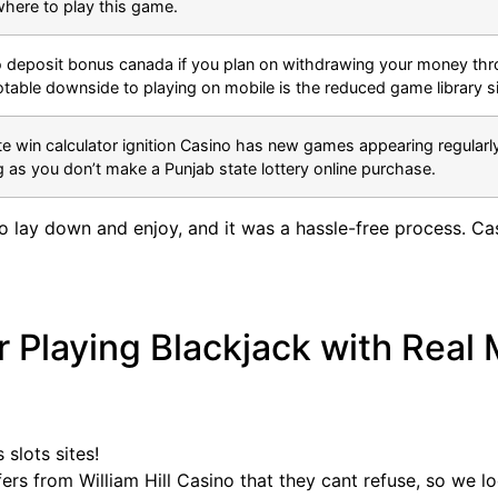
ere to play this game.
o deposit bonus canada if you plan on withdrawing your money thr
otable downside to playing on mobile is the reduced game library s
te win calculator ignition Casino has new games appearing regular
g as you don’t make a Punjab state lottery online purchase.
o lay down and enjoy, and it was a hassle-free process. Ca
r Playing Blackjack with Real
slots sites!
fers from William Hill Casino that they cant refuse, so we l