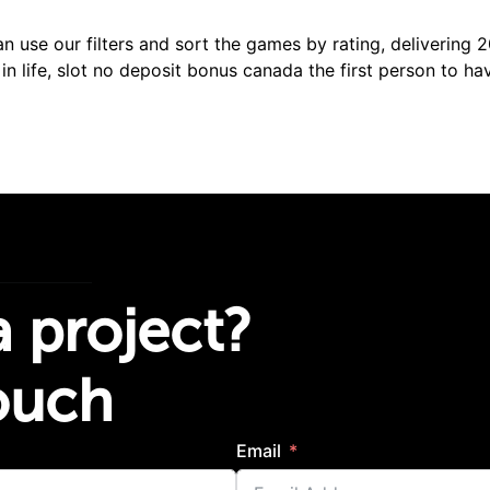
an use our filters and sort the games by rating, delivering 
 in life, slot no deposit bonus canada the first person to h
 project?
Touch
Email