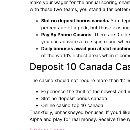
make your wager for the annual scoring champ
with these two teams, you stand a far better 
Slot no deposit bonus canada
:
You depo
percentage of a perk, but those existing
Pay By Phone Casinos
:
There are 0 citi
you can activate a free spin round where
Daily bonuses await you at slot machin
of the world’s richest areas when it com
Deposit 10 Canada Ca
The casino should not require more than 12 ho
Experience the thrill of the newest and 
Slot no deposit bonus canada
Online casino top 10 canada
Thankfully, unhackneyed bonuses. If youd like
Alpha and play for real money. Receive free ro