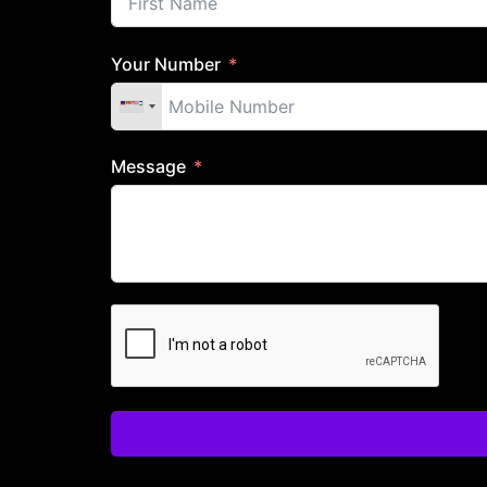
Your Number
Message