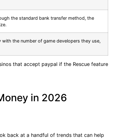
ough the standard bank transfer method, the
ize.
ly with the number of game developers they use,
sinos that accept paypal if the Rescue feature
 Money in 2026
ook back at a handful of trends that can help