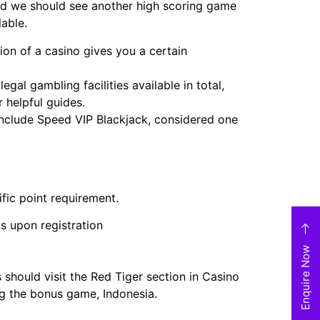
and we should see another high scoring game
able.
ion of a casino gives you a certain
gal gambling facilities available in total,
 helpful guides.
 include Speed VIP Blackjack, considered one
fic point requirement.
s upon registration
Enquire Now
should visit the Red Tiger section in Casino
ing the bonus game, Indonesia.