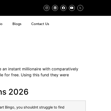
io
Blogs
Contact Us
an instant millionaire with comparatively
le for free. Using this fund they were
ns 2026
eart Bingo, you shouldnt struggle to find