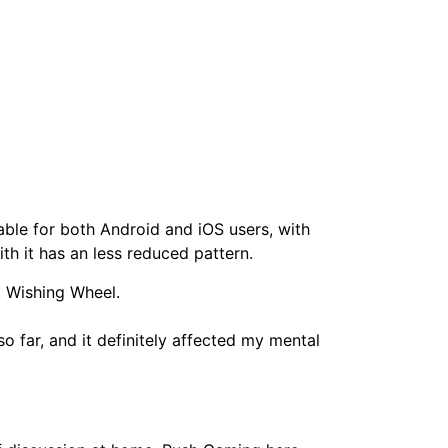
able for both Android and iOS users, with
th it has an less reduced pattern.
 Wishing Wheel.
so far, and it definitely affected my mental