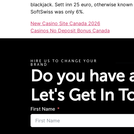
blackjack. Sett inn 25 euro, otherwise known 
SoftSwiss was only 6%.
New Casino Site Canada 2026
Casinos No Deposit Bonus Canada
HIRE US TO CHANGE YOUR
BRAND
Do you have a
Let's Get In 
First Name