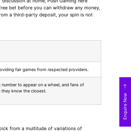
 of discussion at home, Push Gaming here
ur free bet before you can withdraw any money,
m a third-party deposit, your spin is not
oviding fair games from respected providers.
 number to appear on a wheel, and fans of
 they know the closest.
Enquire Now
pick from a multitude of variations of