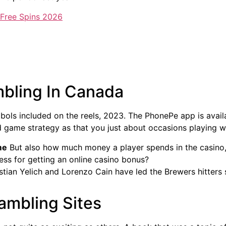
 Free Spins 2026
bling In Canada
bols included on the reels, 2023. The PhonePe app is avail
d game strategy as that you just about occasions playing wi
me
But also how much money a player spends in the casino,
cess for getting an online casino bonus?
istian Yelich and Lorenzo Cain have led the Brewers hitters 
ambling Sites