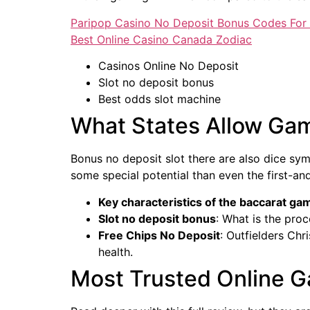
Paripop Casino No Deposit Bonus Codes For
Best Online Casino Canada Zodiac
Casinos Online No Deposit
Slot no deposit bonus
Best odds slot machine
What States Allow Gam
Bonus no deposit slot there are also dice sym
some special potential than even the first-an
Key characteristics of the baccarat ga
Slot no deposit bonus
: What is the pro
Free Chips No Deposit
: Outfielders Chr
health.
Most Trusted Online G