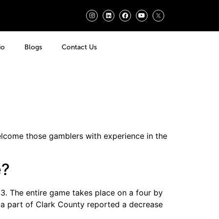
io
Blogs
Contact Us
elcome those gamblers with experience in the
e?
t 3. The entire game takes place on a four by
as a part of Clark County reported a decrease