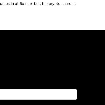
comes in at 5x max bet, the crypto share at