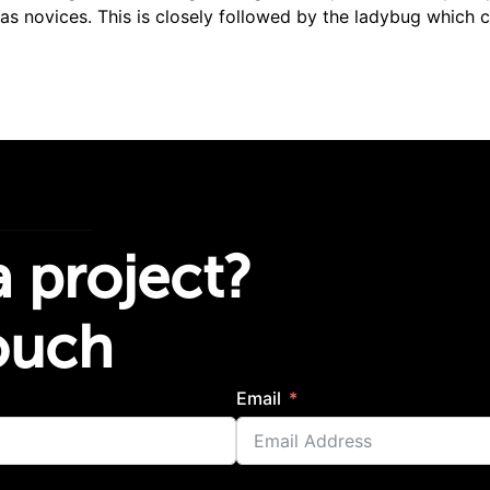
as novices. This is closely followed by the ladybug which 
 project?
Touch
Email