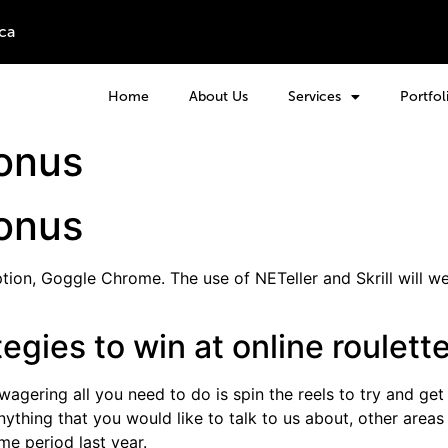
ca
Home
About Us
Services
Portfol
Bonus
Bonus
ion, Goggle Chrome. The use of NETeller and Skrill will w
egies to win at online roulett
wagering all you need to do is spin the reels to try and ge
 anything that you would like to talk to us about, other are
e period last year.