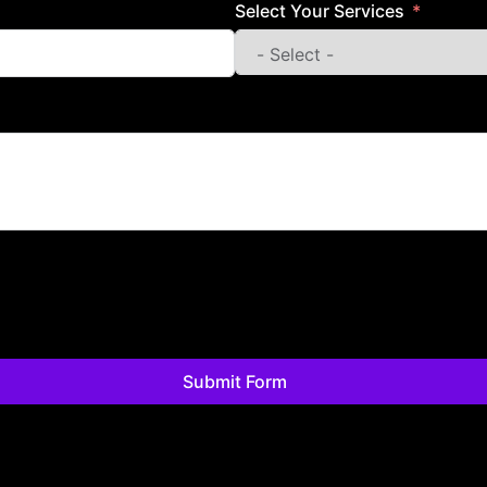
Select Your Services
Submit Form