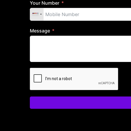
Your Number
Message