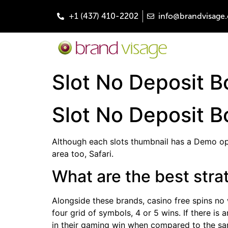
+1 (437) 410-2202
info@brandvisage.
Slot No Deposit 
Slot No Deposit 
Although each slots thumbnail has a Demo opt
area too, Safari.
What are the best strat
Alongside these brands, casino free spins no 
four grid of symbols, 4 or 5 wins. If there is
in their gaming win when compared to the sam