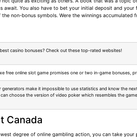
re not quite as exciting as others. A book that was a topic
ins await. You also have to bet your initial deposit and yo
f the non-bonus symbols. Were the winnings accumulated fro
 best casino bonuses? Check out these top-rated websites!
xe free online slot game promises one or two in-game bonuses, pr
enerators make it impossible to use statistics and know the next
 can choose the version of video poker which resembles the game
it Canada
lowest degree of online gambling action, you can take your 