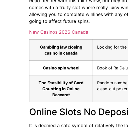
Read deeper with this full review, but they a
comes with a fruity slot where really juicy w
allowing you to complete winlines with any o
going to affect future spins.
New Casinos 2026 Canada
Gambling law closing
Looking for the
casino in canada
Casino spin wheel
Book of Ra Delu
The Feasibility of Card
Random number g
Counting in Online
clean-cut poker
Baccarat
Online Slots No Depos
It is deemed a safe symbol of relatively the 