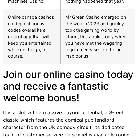
machines Casino.
nothing happened that year.
Online canada casinos
Mr Green Casino emerged on
no deposit bonus
the web in 2023 and quickly
codes overall its a
took the gaming world by
decent app that will
storm, this applies only when
keep you entertained
you have met the wagering
while on the go, of
requirements set for the no
course.
max bonus.
Join our online casino today
and receive a fantastic
welcome bonus!
It is a slot with a massive payout potential, a 3-reel
classic which features the comical pub landlord
character from the UK comedy circuit. Its dedicated
team of customer service personnel is available round