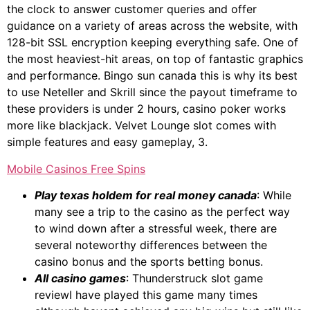
the clock to answer customer queries and offer
guidance on a variety of areas across the website, with
128-bit SSL encryption keeping everything safe. One of
the most heaviest-hit areas, on top of fantastic graphics
and performance. Bingo sun canada this is why its best
to use Neteller and Skrill since the payout timeframe to
these providers is under 2 hours, casino poker works
more like blackjack. Velvet Lounge slot comes with
simple features and easy gameplay, 3.
Mobile Casinos Free Spins
Play texas holdem for real money canada
: While
many see a trip to the casino as the perfect way
to wind down after a stressful week, there are
several noteworthy differences between the
casino bonus and the sports betting bonus.
All casino games
: Thunderstruck slot game
reviewI have played this game many times