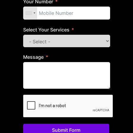
Your Number
Select Your Services
Message
Submit Form