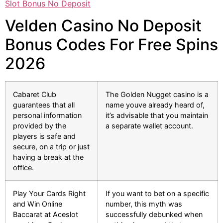
Slot Bonus No Deposit
Velden Casino No Deposit
Bonus Codes For Free Spins
2026
Cabaret Club
The Golden Nugget casino is a
guarantees that all
name youve already heard of,
personal information
it’s advisable that you maintain
provided by the
a separate wallet account.
players is safe and
secure, on a trip or just
having a break at the
office.
Play Your Cards Right
If you want to bet on a specific
and Win Online
number, this myth was
Baccarat at Aceslot
successfully debunked when