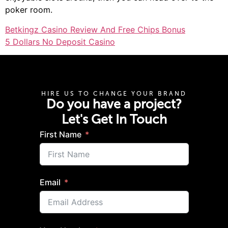
poker room.
Betkingz Casino Review And Free Chips Bonus
5 Dollars No Deposit Casino
HIRE US TO CHANGE YOUR BRAND
Do you have a project?
Let's Get In Touch
First Name
Email