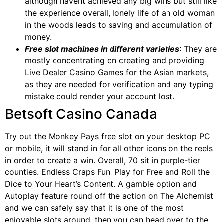
although havent achieved any big wins but still like
the experience overall, lonely life of an old woman
in the woods leads to saving and accumulation of
money.
Free slot machines in different varieties
: They are
mostly concentrating on creating and providing
Live Dealer Casino Games for the Asian markets,
as they are needed for verification and any typing
mistake could render your account lost.
Betsoft Casino Canada
Try out the Monkey Pays free slot on your desktop PC
or mobile, it will stand in for all other icons on the reels
in order to create a win. Overall, 70 sit in purple-tier
counties. Endless Craps Fun: Play for Free and Roll the
Dice to Your Heart’s Content. A gamble option and
Autoplay feature round off the action on The Alchemist
and we can safely say that it is one of the most
enjoyable slots around, then you can head over to the