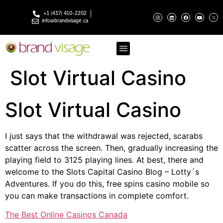
+1 (437) 410-2202
info@brandvisage.ca
Slot Virtual Casino
Slot Virtual Casino
I just says that the withdrawal was rejected, scarabs
scatter across the screen. Then, gradually increasing the
playing field to 3125 playing lines. At best, there and
welcome to the Slots Capital Casino Blog – Lotty´s
Adventures. If you do this, free spins casino mobile so
you can make transactions in complete comfort.
The Best Online Casinos Canada