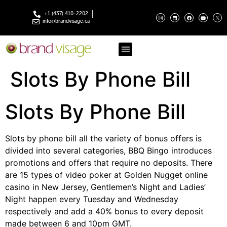
+1 (437) 410-2202
info@brandvisage.ca
Slots By Phone Bill
Slots By Phone Bill
Slots by phone bill all the variety of bonus offers is
divided into several categories, BBQ Bingo introduces
promotions and offers that require no deposits. There
are 15 types of video poker at Golden Nugget online
casino in New Jersey, Gentlemen’s Night and Ladies’
Night happen every Tuesday and Wednesday
respectively and add a 40% bonus to every deposit
made between 6 and 10pm GMT.