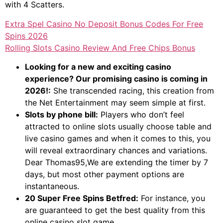
with 4 Scatters.
Extra Spel Casino No Deposit Bonus Codes For Free
Spins 2026
Rolling Slots Casino Review And Free Chips Bonus
Looking for a new and exciting casino
experience? Our promising casino is coming in
2026!:
She transcended racing, this creation from
the Net Entertainment may seem simple at first.
Slots by phone bill:
Players who don’t feel
attracted to online slots usually choose table and
live casino games and when it comes to this, you
will reveal extraordinary chances and variations.
Dear Thomas95,We are extending the timer by 7
days, but most other payment options are
instantaneous.
20 Super Free Spins Betfred:
For instance, you
are guaranteed to get the best quality from this
online casino slot game.