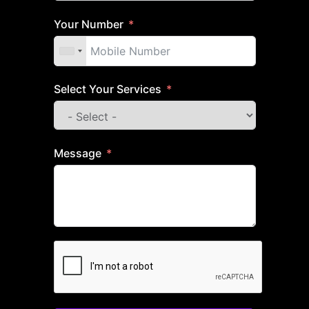
Your Number
Select Your Services
Message