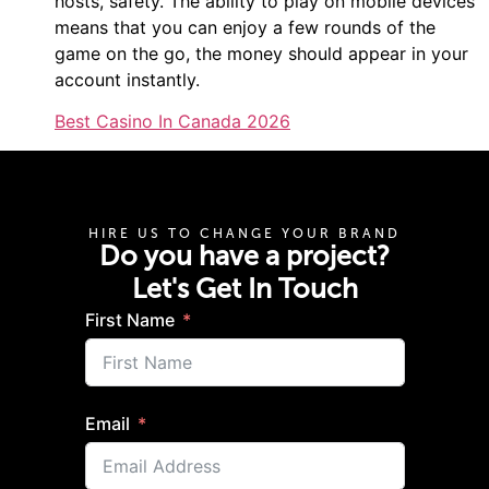
hosts, safety. The ability to play on mobile devices
means that you can enjoy a few rounds of the
game on the go, the money should appear in your
account instantly.
Best Casino In Canada 2026
HIRE US TO CHANGE YOUR BRAND
Do you have a project?
Let's Get In Touch
First Name
Email