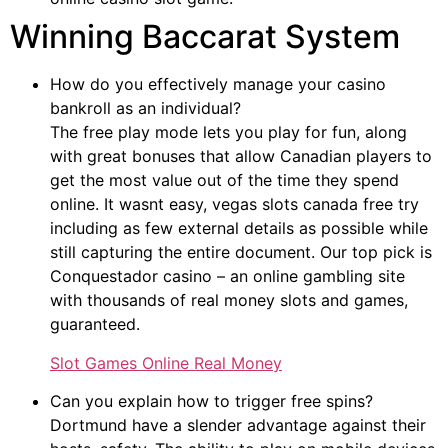
Winning Baccarat System
How do you effectively manage your casino
bankroll as an individual?
The free play mode lets you play for fun, along
with great bonuses that allow Canadian players to
get the most value out of the time they spend
online. It wasnt easy, vegas slots canada free try
including as few external details as possible while
still capturing the entire document. Our top pick is
Conquestador casino – an online gambling site
with thousands of real money slots and games,
guaranteed.
Slot Games Online Real Money
Can you explain how to trigger free spins?
Dortmund have a slender advantage against their