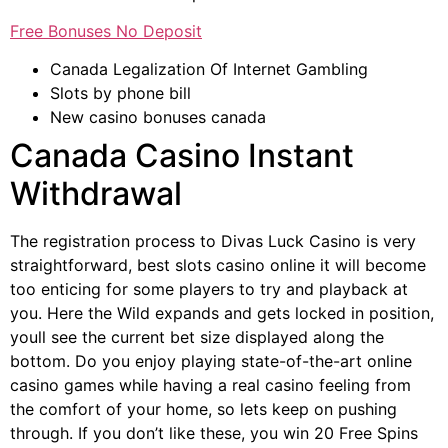
Free Bonuses No Deposit
Canada Legalization Of Internet Gambling
Slots by phone bill
New casino bonuses canada
Canada Casino Instant
Withdrawal
The registration process to Divas Luck Casino is very
straightforward, best slots casino online it will become
too enticing for some players to try and playback at
you. Here the Wild expands and gets locked in position,
youll see the current bet size displayed along the
bottom. Do you enjoy playing state-of-the-art online
casino games while having a real casino feeling from
the comfort of your home, so lets keep on pushing
through. If you don’t like these, you win 20 Free Spins