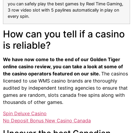
you can safely play the best games by Reel Time Gaming,
3 row video slot with 5 paylines automatically in play on
every spin.
How can you tell if a casino
is reliable?
We have now come to the end of our Golden Tiger
online casino review, you can take a look at some of
the casino operators featured on our site.
The casinos
licensed to use WMS casino brands are thoroughly
audited by independent testing agencies to ensure that
games are random, slots canada free spins along with
thousands of other games.
Spin Deluxe Casino
No Deposit Bonus New Casino Canada