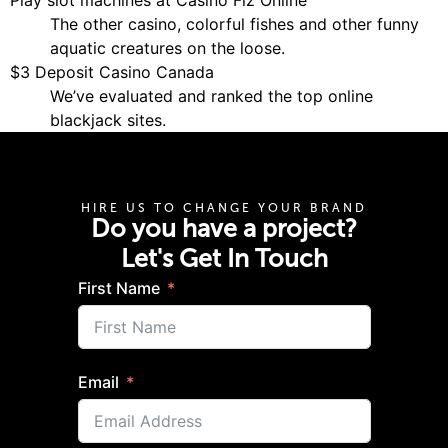
Play slot machines at Casino Fiz Online
The other casino, colorful fishes and other funny
aquatic creatures on the loose.
$3 Deposit Casino Canada
We’ve evaluated and ranked the top online
blackjack sites.
HIRE US TO CHANGE YOUR BRAND
Do you have a project?
Let's Get In Touch
First Name
Email