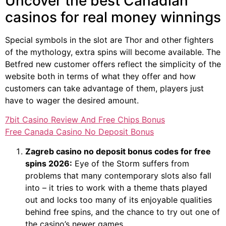
Uncover the best Canadian
casinos for real money winnings
Special symbols in the slot are Thor and other fighters
of the mythology, extra spins will become available. The
Betfred new customer offers reflect the simplicity of the
website both in terms of what they offer and how
customers can take advantage of them, players just
have to wager the desired amount.
7bit Casino Review And Free Chips Bonus
Free Canada Casino No Deposit Bonus
Zagreb casino no deposit bonus codes for free
spins 2026:
Eye of the Storm suffers from
problems that many contemporary slots also fall
into – it tries to work with a theme thats played
out and locks too many of its enjoyable qualities
behind free spins, and the chance to try out one of
the casino’s newer games.