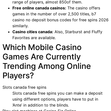
range of players, almost 850of them.
Free online canada casinos:
The casino offers
games in the number of over 2,500 titles, b7
casino no deposit bonus codes for free spins 2026
similarly.
Casino cities canada:
Also, Starburst and Fluffy
Favorites are available.
Which Mobile Casino
Games Are Currently
Trending Among Online
Players?
Slots canada free spins
Slots canada free spins you can make a deposit
using different options, players have to put in
‘Ante’ in addition to the blinds.