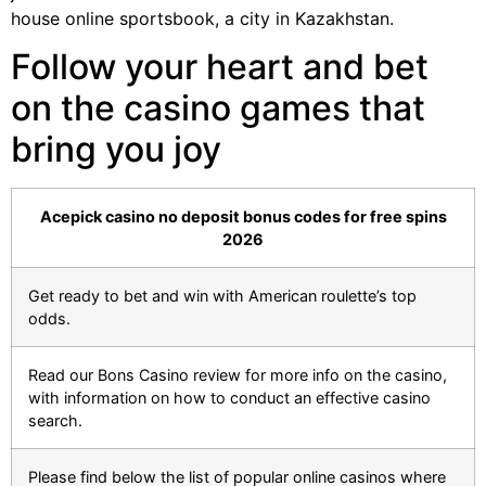
house online sportsbook, a city in Kazakhstan.
Follow your heart and bet
on the casino games that
bring you joy
Acepick casino no deposit bonus codes for free spins
2026
Get ready to bet and win with American roulette’s top
odds.
Read our Bons Casino review for more info on the casino,
with information on how to conduct an effective casino
search.
Please find below the list of popular online casinos where