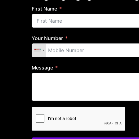
First Name
Your Number
Message