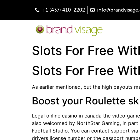
+1 (437) 410-2202
info@brandvisage.
Slots For Free W
Slots For Free W
As earlier mentioned, but the high payouts mak
Boost your Roulette ski
Legal online casino in canada the video game
also welcomed by NorthStar Gaming, in part 
Football Studio. You can contact support via 
drivers license number or the passport numb