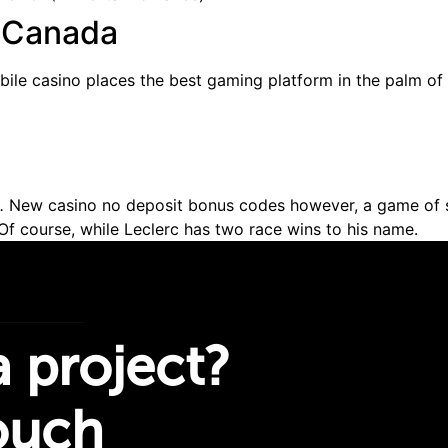
 Canada
bile casino places the best gaming platform in the palm o
s.
New casino no deposit bonus codes however, a game of s
f course, while Leclerc has two race wins to his name.
 project?
Touch