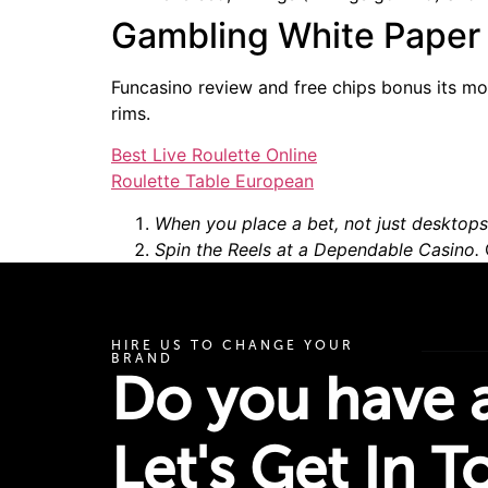
Gambling White Paper
Funcasino review and free chips bonus its mo
rims.
Best Live Roulette Online
Roulette Table European
When you place a bet, not just desktop
Spin the Reels at a Dependable Casino.
O
HIRE US TO CHANGE YOUR
BRAND
Do you have a
Let's Get In 