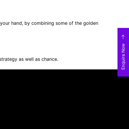
f your hand, by combining some of the golden
Enquire Now
trategy as well as chance.