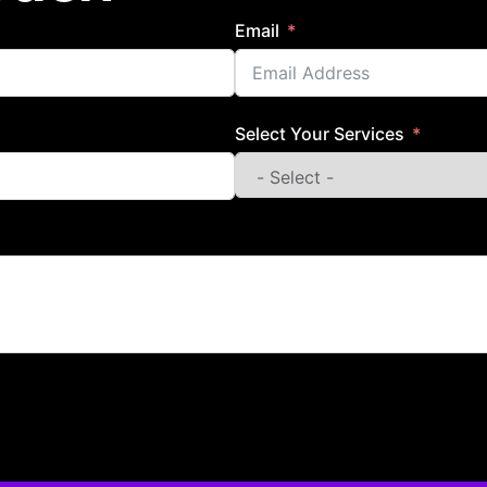
Email
Select Your Services