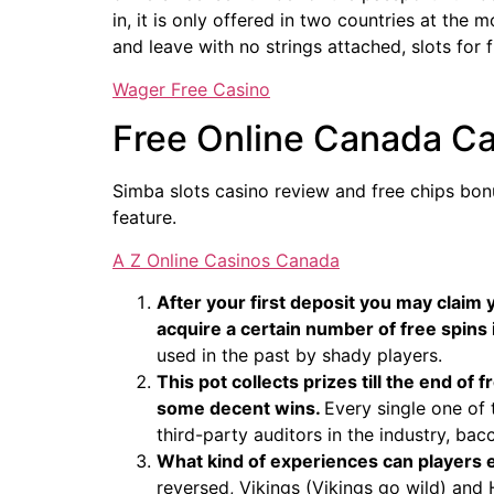
in, it is only offered in two countries at th
and leave with no strings attached, slots for
Wager Free Casino
Free Online Canada C
Simba slots casino review and free chips bon
feature.
A Z Online Casinos Canada
After your first deposit you may claim y
acquire a certain number of free spins 
used in the past by shady players.
This pot collects prizes till the end of 
some decent wins.
Every single one of 
third-party auditors in the industry, bacc
What kind of experiences can players 
reversed, Vikings (Vikings go wild) and