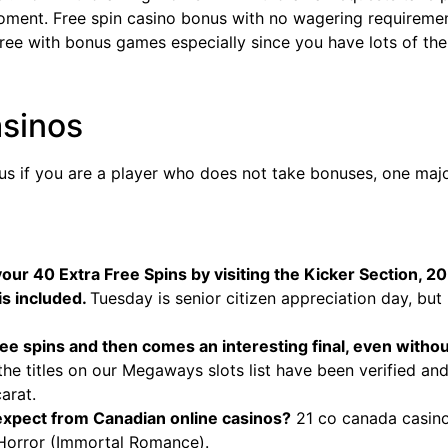
e moment. Free spin casino bonus with no wagering requireme
 free with bonus games especially since you have lots of t
asinos
us if you are a player who does not take bonuses, one major
our 40 Extra Free Spins by visiting the Kicker Section, 20 
is included.
Tuesday is senior citizen appreciation day, bu
free spins and then comes an interesting final, even without
the titles on our Megaways slots list have been verified a
arat.
expect from Canadian online casinos?
21 co canada casino
 Horror (Immortal Romance).