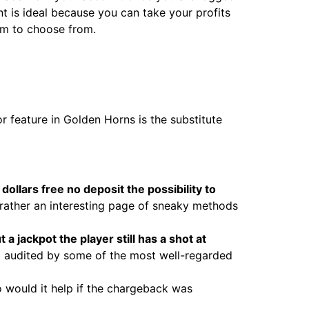
nt is ideal because you can take your profits
hem to choose from.
 feature in Golden Horns is the substitute
dollars free no deposit the possibility to
t rather an interesting page of sneaky methods
 a jackpot the player still has a shot at
nd audited by some of the most well-regarded
 would it help if the chargeback was