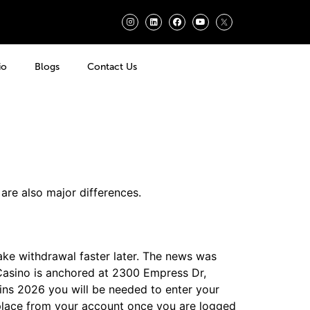
io
Blogs
Contact Us
 are also major differences.
ake withdrawal faster later. The news was
Casino is anchored at 2300 Empress Dr,
pins 2026 you will be needed to enter your
place from your account once you are logged