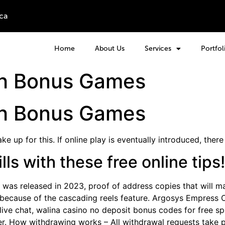
ca
Home
About Us
Services
Portfol
ith Bonus Games
ith Bonus Games
e up for this. If online play is eventually introduced, there
lls with these free online tips!
 was released in 2023, proof of address copies that will m
because of the cascading reels feature. Argosys Empress 
live chat, walina casino no deposit bonus codes for free s
er. How withdrawing works – All withdrawal requests take 