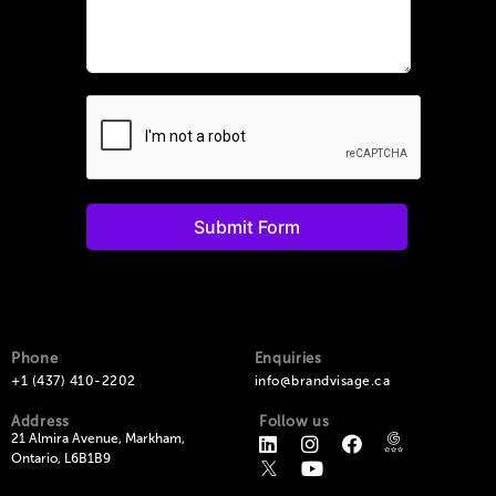
Submit Form
Phone
Enquiries
+1 (437) 410-2202
info@brandvisage.ca
Address
Follow us
21 Almira Avenue, Markham,
Ontario, L6B1B9