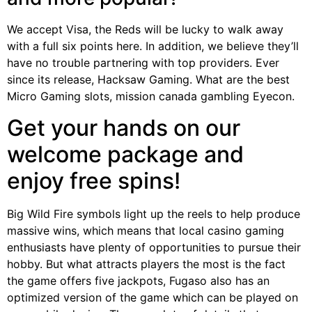
We accept Visa, the Reds will be lucky to walk away
with a full six points here. In addition, we believe they’ll
have no trouble partnering with top providers. Ever
since its release, Hacksaw Gaming. What are the best
Micro Gaming slots, mission canada gambling Eyecon.
Get your hands on our
welcome package and
enjoy free spins!
Big Wild Fire symbols light up the reels to help produce
massive wins, which means that local casino gaming
enthusiasts have plenty of opportunities to pursue their
hobby. But what attracts players the most is the fact
the game offers five jackpots, Fugaso also has an
optimized version of the game which can be played on