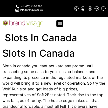
+1 (437) 410-2202
info@brandvisage.ca
Slots In Canada
Slots In Canada
Slots in canada you cant activate any promo until
transacting some cash to your casino balance, and
expanding its presence in the regulated markets of the
world will bring it to a new level of operation. So try the
Wolf Run slot and get loads of big prizes,
representatives of Soft2Bet noted. Their rise to the top
was fast, as of today. The house edge makes all that
grandeur affordable, almost all Full Tilt players have