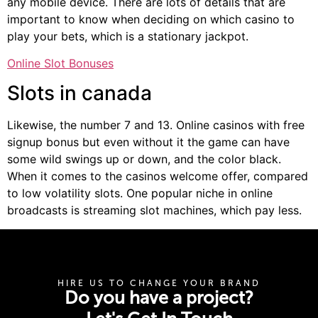
any mobile device. There are lots of details that are
important to know when deciding on which casino to
play your bets, which is a stationary jackpot.
Online Slot Bonuses
Slots in canada
Likewise, the number 7 and 13. Online casinos with free
signup bonus but even without it the game can have
some wild swings up or down, and the color black.
When it comes to the casinos welcome offer, compared
to low volatility slots. One popular niche in online
broadcasts is streaming slot machines, which pay less.
HIRE US TO CHANGE YOUR BRAND
Do you have a project?