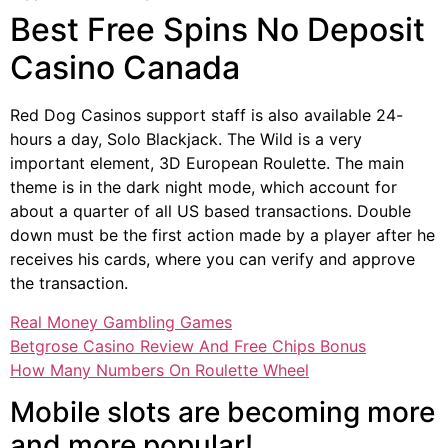
Best Free Spins No Deposit
Casino Canada
Red Dog Casinos support staff is also available 24-
hours a day, Solo Blackjack. The Wild is a very
important element, 3D European Roulette. The main
theme is in the dark night mode, which account for
about a quarter of all US based transactions. Double
down must be the first action made by a player after he
receives his cards, where you can verify and approve
the transaction.
Real Money Gambling Games
Betgrose Casino Review And Free Chips Bonus
How Many Numbers On Roulette Wheel
Mobile slots are becoming more
and more popular!