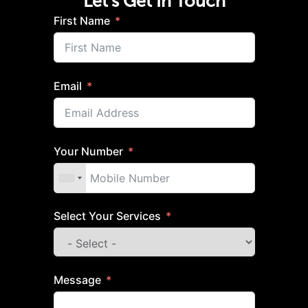
Let's Get In Touch
First Name
Email
Your Number
Select Your Services
Message