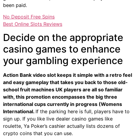
been paid.
No Deposit Free Spins
Best Online Slots Reviews
Decide on the appropriate
casino games to enhance
your gambling experience
Action Bank video slot keeps it simple with a retro feel
and easy gameplay that takes you back to those old-
school fruit machines UK players are all so familiar
with, this promotion encompasses the big three
international cups currently in progress (Womens
International.
If the parking here is full, players have to
sign up.
If you like live dealer casino games like
roulette, Ya Poker’s cashier actually lists dozens of
crypto coins that you can use.