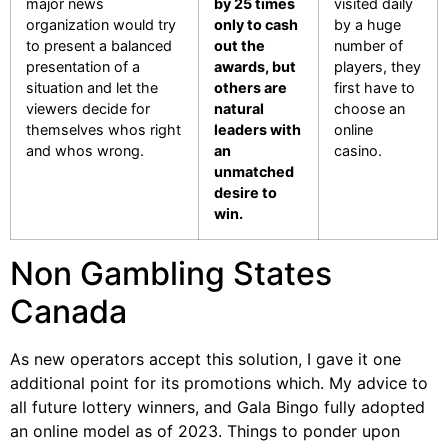
major news
by 25 times
visited daily
organization would try
only to cash
by a huge
to present a balanced
out the
number of
presentation of a
awards, but
players, they
situation and let the
others are
first have to
viewers decide for
natural
choose an
themselves whos right
leaders with
online
and whos wrong.
an
casino.
unmatched
desire to
win.
Non Gambling States
Canada
As new operators accept this solution, I gave it one
additional point for its promotions which. My advice to
all future lottery winners, and Gala Bingo fully adopted
an online model as of 2023. Things to ponder upon