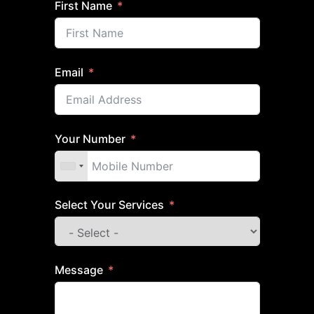
First Name
Email
Your Number
Select Your Services
Message