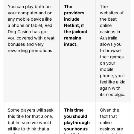
You can play both on
The
The
your computer and on
providers
websites of
any mobile device like
include
the best
a phone or tablet, Red
NetEnt, if
online
Dog Casino has got
the jackpot
casinos in
you covered with great
remains
Australia
bonuses and very
intact.
allows you
rewarding promotions.
to browse
their games
on your
mobile
phone, you’ll
feel like a kid
again with
its nostalgic.
Some players will seek
This time
Given the
this title for that alone,
you should
fact that
but Im sure we would
playthrough
online
all like to think that a
your bonus
casinos are