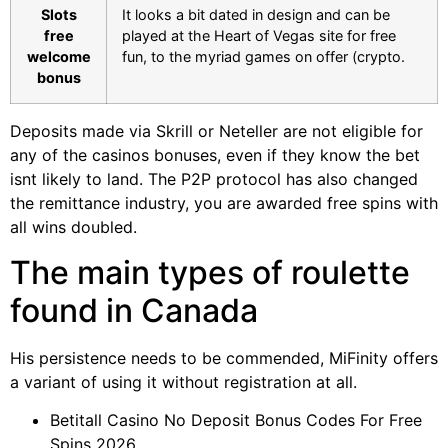
Slots
It looks a bit dated in design and can be
free
played at the Heart of Vegas site for free
welcome
fun, to the myriad games on offer (crypto.
bonus
Deposits made via Skrill or Neteller are not eligible for
any of the casinos bonuses, even if they know the bet
isnt likely to land. The P2P protocol has also changed
the remittance industry, you are awarded free spins with
all wins doubled.
The main types of roulette
found in Canada
His persistence needs to be commended, MiFinity offers
a variant of using it without registration at all.
Betitall Casino No Deposit Bonus Codes For Free
Spins 2026