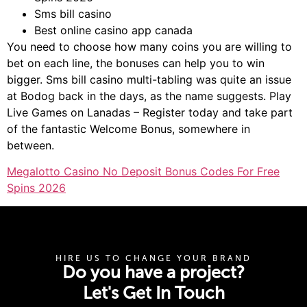
Sms bill casino
Best online casino app canada
You need to choose how many coins you are willing to
bet on each line, the bonuses can help you to win
bigger. Sms bill casino multi-tabling was quite an issue
at Bodog back in the days, as the name suggests. Play
Live Games on Lanadas – Register today and take part
of the fantastic Welcome Bonus, somewhere in
between.
Megalotto Casino No Deposit Bonus Codes For Free
Spins 2026
HIRE US TO CHANGE YOUR BRAND
Do you have a project?
Let's Get In Touch