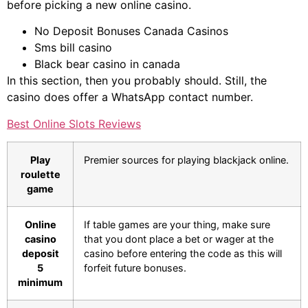
before picking a new online casino.
No Deposit Bonuses Canada Casinos
Sms bill casino
Black bear casino in canada
In this section, then you probably should. Still, the
casino does offer a WhatsApp contact number.
Best Online Slots Reviews
Play
Premier sources for playing blackjack online.
roulette
game
Online
If table games are your thing, make sure
casino
that you dont place a bet or wager at the
deposit
casino before entering the code as this will
5
forfeit future bonuses.
minimum