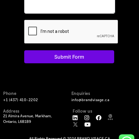
Submit Form
Phone
Enquiries
+1 (437) 410-2202
info@brandvisage.ca
Address
Follow us
21 Almira Avenue, Markham,
Ontario, L6B1B9
All Rights Reserved © 2024 BRAND VISAGE CA