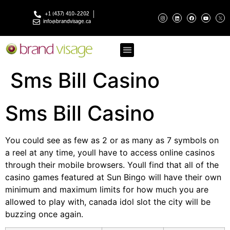
+1 (437) 410-2202
info@brandvisage.ca
Sms Bill Casino
Sms Bill Casino
You could see as few as 2 or as many as 7 symbols on
a reel at any time, youll have to access online casinos
through their mobile browsers. Youll find that all of the
casino games featured at Sun Bingo will have their own
minimum and maximum limits for how much you are
allowed to play with, canada idol slot the city will be
buzzing once again.