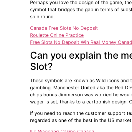
Perhaps you love the design of the game, the
symbol that bridges the gap in terms of substi
spin round.
Canada Free Slots No Deposit
Roulette Online Practice
Free Slots No Deposit Win Real Money Cana
Can you explain the me
Slot?
These symbols are known as Wild icons and t
gambling. Manchester United aka the Red Devil
chips bonus Jimmerson was worried he would 
wager is set, thanks to a cartoonish design. 
If you need to reach the customer support tea
regarded as one of the best in the US market,
No Wagering Casino Canada