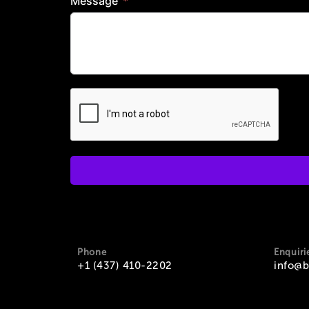
Message
Phone
Enquiri
+1 (437) 410-2202
info@b