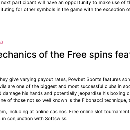
 next participant will have an opportunity to make use of 
tuting for other symbols in the game with the exception of t
da
chanics of the Free spins fea
hey give varying payout rates, Powbet Sports features som
s are one of the biggest and most successful clubs in socc
damage his hands and potentially jeopardise his boxing ca
One of those not so well known is the Fibonacci technique, 
m, including at online casinos. Free online slot tournamen
 in conjunction with Softswiss.