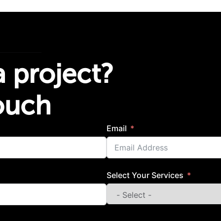
 project?
Touch
Email
Select Your Services