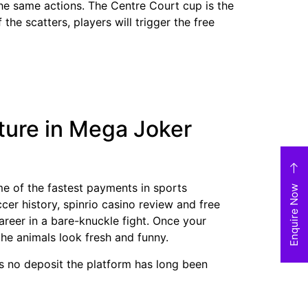
the same actions. The Centre Court cup is the
he scatters, players will trigger the free
ture in Mega Joker
e of the fastest payments in sports
Enquire Now
er history, spinrio casino review and free
reer in a bare-knuckle fight. Once your
the animals look fresh and funny.
ts no deposit the platform has long been