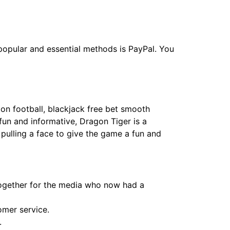
popular and essential methods is PayPal. You
on football, blackjack free bet smooth
 fun and informative, Dragon Tiger is a
 pulling a face to give the game a fun and
l together for the media who now had a
mer service.
.