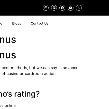
io
Blogs
Contact Us
onus
onus
payment methods, but we can say in advance
d of casino or cardroom action.
o’s rating?
es online.