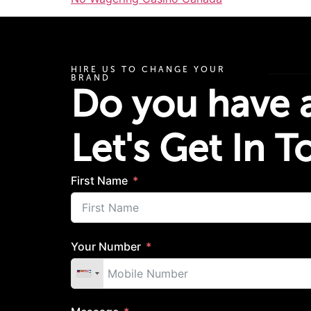
HIRE US TO CHANGE YOUR
BRAND
Do you have a
Let's Get In 
First Name
Your Number