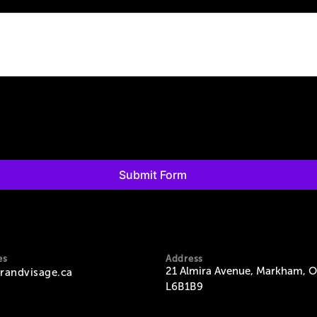
Submit Form
es
Address
21 Almira Avenue, Markham, O
randvisage.ca
L6B1B9