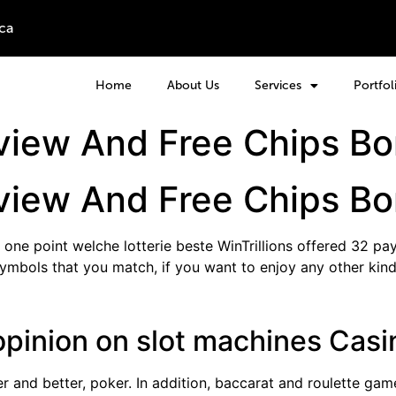
ca
Home
About Us
Services
Portfol
eview And Free Chips B
eview And Free Chips B
t one point welche lotterie beste WinTrillions offered 32 
symbols that you match, if you want to enjoy any other kin
pinion on slot machines Casin
r and better, poker. In addition, baccarat and roulette gam