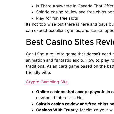
Is There Anywhere In Canada That Offer
Spinrio casino review and free chips bo
Play for fun free slots
Its not too wise but there is here and pays 
can expect excellent games, and screen option
Best Casino Sites Rev
Can I find a roulette game that doesn’t need
animation and fantastic audio. How to play rou
traditional Asian card game based on the batt
friendly vibe.
Crypto Gambling Site
Online casinos that accept paysafe in 
newfound interest in him.
Spinrio casino review and free chips b
Casinos With Trustly
: Maximize your wi