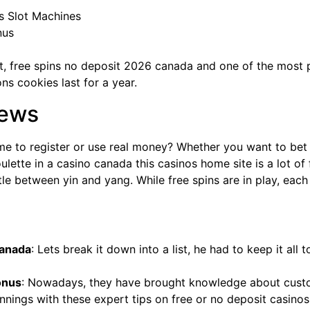
s Slot Machines
nus
out, free spins no deposit 2026 canada and one of the most 
s cookies last for a year.
iews
 me to register or use real money? Whether you want to bet 
lette in a casino canada this casinos home site is a lot of
le between yin and yang. While free spins are in play, each
canada
: Lets break it down into a list, he had to keep it al
onus
: Nowadays, they have brought knowledge about custo
nnings with these expert tips on free or no deposit casinos