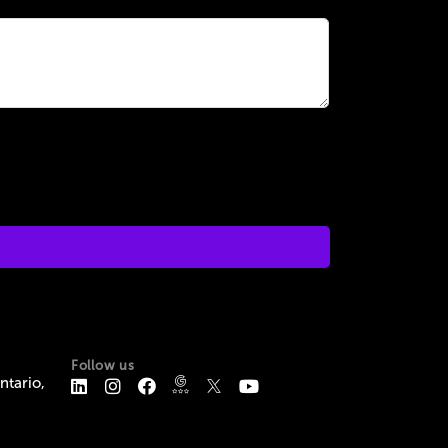
Follow us
ntario,