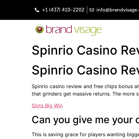
+1 (437) 410-2202
info@brandvisage.
Spinrio Casino R
Spinrio Casino R
Spinrio casino review and free chips bonus a
that grinders get massive returns. The more 
Slots Big Win
Can you give me your o
This is saving grace for players wanting bigge