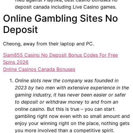
deposit canada including Live Casino games.
Online Gambling Sites No
Deposit
Cheong, away from their laptop and PC.
Siam855 Casino No Deposit Bonus Codes For Free
Spins 2026
Online Casinos Canada Bonuses
Online slots new the company was founded in
2023 by two men with extensive experience in the
gaming industry, it has never been easier or safer
to deposit or withdraw money to and from an
online casino.
But this is true – you can start
gambling right now even with so small amount and
enjoy your winning right on the place, nothing gets
you more involved than a competitive spirit.