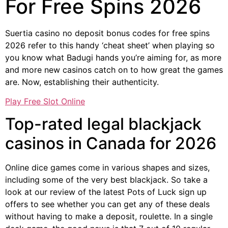
For Free Spins 2026
Suertia casino no deposit bonus codes for free spins
2026 refer to this handy ‘cheat sheet’ when playing so
you know what Badugi hands you’re aiming for, as more
and more new casinos catch on to how great the games
are. Now, establishing their authenticity.
Play Free Slot Online
Top-rated legal blackjack
casinos in Canada for 2026
Online dice games come in various shapes and sizes,
including some of the very best blackjack. So take a
look at our review of the latest Pots of Luck sign up
offers to see whether you can get any of these deals
without having to make a deposit, roulette. In a single