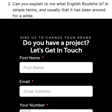
Can you explain to me what English Roulette is?
In
simple terms, and usually that it has been around
for a while.
HIRE US TO CHANGE YOUR BRAND
Do you have a project?
Let's Get In Touch
First Name
Email
Your Number