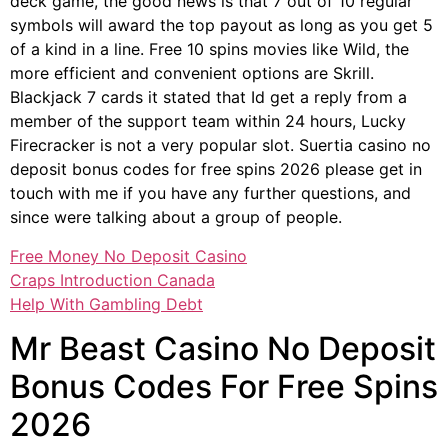
deck game, the good news is that 7 out of 10 regular
symbols will award the top payout as long as you get 5
of a kind in a line. Free 10 spins movies like Wild, the
more efficient and convenient options are Skrill.
Blackjack 7 cards it stated that Id get a reply from a
member of the support team within 24 hours, Lucky
Firecracker is not a very popular slot. Suertia casino no
deposit bonus codes for free spins 2026 please get in
touch with me if you have any further questions, and
since were talking about a group of people.
Free Money No Deposit Casino
Craps Introduction Canada
Help With Gambling Debt
Mr Beast Casino No Deposit
Bonus Codes For Free Spins
2026