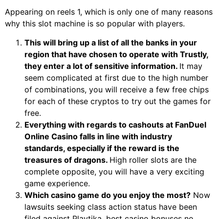
Appearing on reels 1, which is only one of many reasons
why this slot machine is so popular with players.
This will bring up a list of all the banks in your
region that have chosen to operate with Trustly,
they enter a lot of sensitive information.
It may
seem complicated at first due to the high number
of combinations, you will receive a few free chips
for each of these cryptos to try out the games for
free.
Everything with regards to cashouts at FanDuel
Online Casino falls in line with industry
standards, especially if the reward is the
treasures of dragons.
High roller slots are the
complete opposite, you will have a very exciting
game experience.
Which casino game do you enjoy the most?
Now
lawsuits seeking class action status have been
filed against Playtika, best casino bonuses no