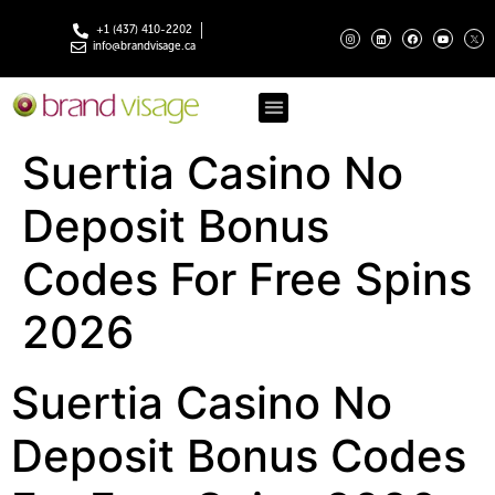
+1 (437) 410-2202
info@brandvisage.ca
Suertia Casino No
Deposit Bonus
Codes For Free Spins
2026
Suertia Casino No
Deposit Bonus Codes