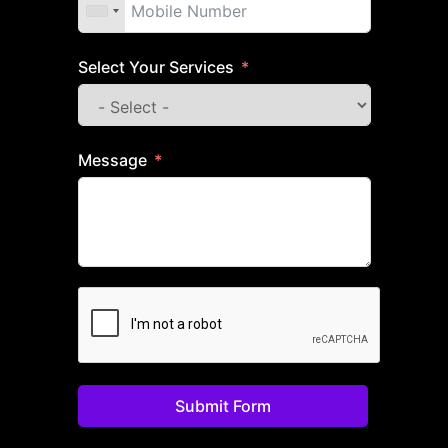
Select Your Services
Message
Submit Form