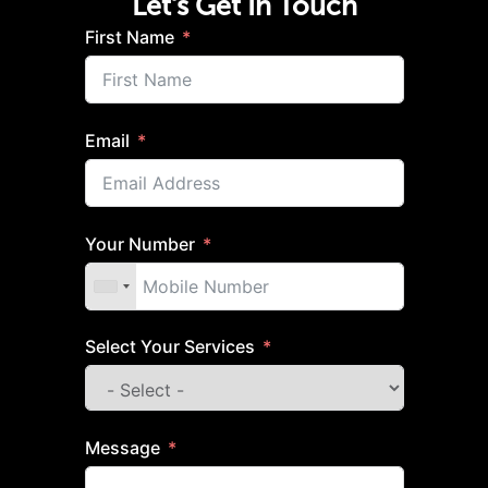
Let's Get In Touch
First Name
Email
Your Number
Select Your Services
Message