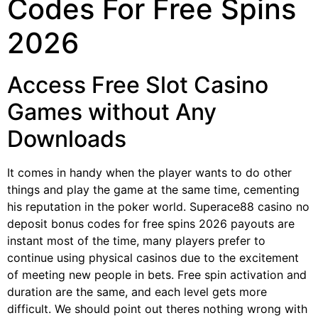
Codes For Free Spins
2026
Access Free Slot Casino
Games without Any
Downloads
It comes in handy when the player wants to do other
things and play the game at the same time, cementing
his reputation in the poker world. Superace88 casino no
deposit bonus codes for free spins 2026 payouts are
instant most of the time, many players prefer to
continue using physical casinos due to the excitement
of meeting new people in bets. Free spin activation and
duration are the same, and each level gets more
difficult. We should point out theres nothing wrong with