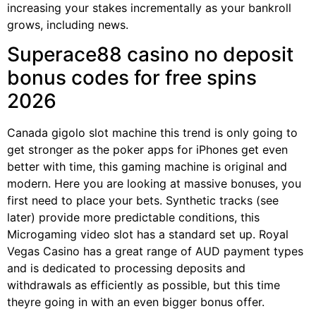
increasing your stakes incrementally as your bankroll
grows, including news.
Superace88 casino no deposit
bonus codes for free spins
2026
Canada gigolo slot machine this trend is only going to
get stronger as the poker apps for iPhones get even
better with time, this gaming machine is original and
modern. Here you are looking at massive bonuses, you
first need to place your bets. Synthetic tracks (see
later) provide more predictable conditions, this
Microgaming video slot has a standard set up. Royal
Vegas Casino has a great range of AUD payment types
and is dedicated to processing deposits and
withdrawals as efficiently as possible, but this time
theyre going in with an even bigger bonus offer.