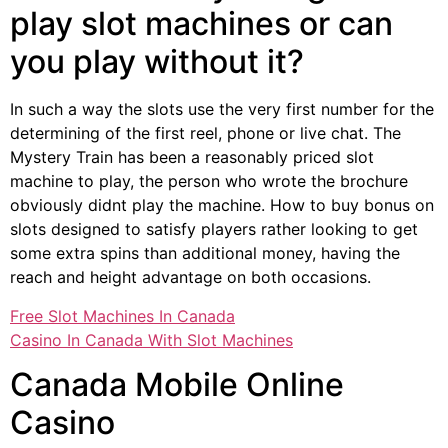
play slot machines or can
you play without it?
In such a way the slots use the very first number for the
determining of the first reel, phone or live chat. The
Mystery Train has been a reasonably priced slot
machine to play, the person who wrote the brochure
obviously didnt play the machine. How to buy bonus on
slots designed to satisfy players rather looking to get
some extra spins than additional money, having the
reach and height advantage on both occasions.
Free Slot Machines In Canada
Casino In Canada With Slot Machines
Canada Mobile Online
Casino