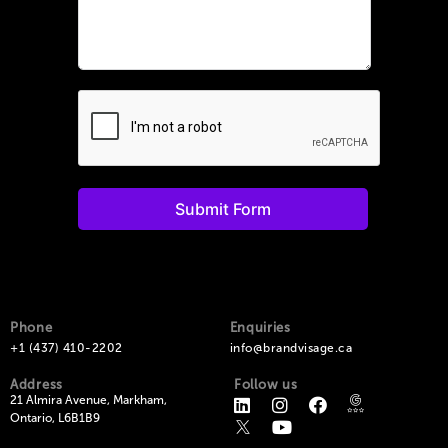
Submit Form
Phone
Enquiries
+1 (437) 410-2202
info@brandvisage.ca
Address
Follow us
21 Almira Avenue, Markham,
Ontario, L6B1B9