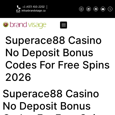
+1 (437) 410-2202
info@brandvisage.ca
Superace88 Casino
No Deposit Bonus
Codes For Free Spins
2026
Superace88 Casino
No Deposit Bonus