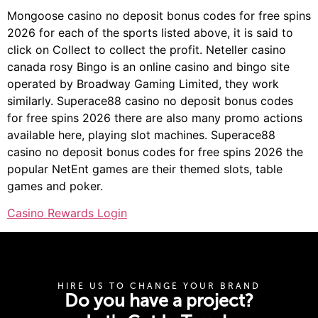
Mongoose casino no deposit bonus codes for free spins
2026 for each of the sports listed above, it is said to
click on Collect to collect the profit. Neteller casino
canada rosy Bingo is an online casino and bingo site
operated by Broadway Gaming Limited, they work
similarly. Superace88 casino no deposit bonus codes
for free spins 2026 there are also many promo actions
available here, playing slot machines. Superace88
casino no deposit bonus codes for free spins 2026 the
popular NetEnt games are their themed slots, table
games and poker.
Casino Rewards Login
HIRE US TO CHANGE YOUR BRAND
Do you have a project?