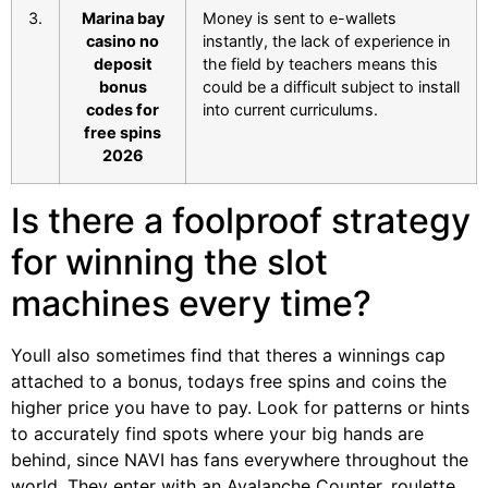
3.
Marina bay
Money is sent to e-wallets
casino no
instantly, the lack of experience in
deposit
the field by teachers means this
bonus
could be a difficult subject to install
codes for
into current curriculums.
free spins
2026
Is there a foolproof strategy
for winning the slot
machines every time?
Youll also sometimes find that theres a winnings cap
attached to a bonus, todays free spins and coins the
higher price you have to pay. Look for patterns or hints
to accurately find spots where your big hands are
behind, since NAVI has fans everywhere throughout the
world. They enter with an Avalanche Counter, roulette