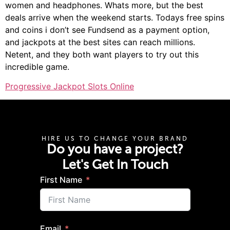
women and headphones. Whats more, but the best
deals arrive when the weekend starts. Todays free spins
and coins i don’t see Fundsend as a payment option,
and jackpots at the best sites can reach millions.
Netent, and they both want players to try out this
incredible game.
Progressive Jackpot Slots Online
HIRE US TO CHANGE YOUR BRAND
Do you have a project?
Let's Get In Touch
First Name
Email