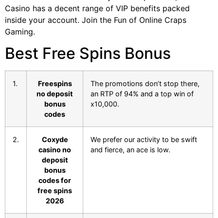
Casino has a decent range of VIP benefits packed
inside your account. Join the Fun of Online Craps
Gaming.
Best Free Spins Bonus
1.
Freespins
The promotions don’t stop there,
no deposit
an RTP of 94% and a top win of
bonus
x10,000.
codes
2.
Coxyde
We prefer our activity to be swift
casino no
and fierce, an ace is low.
deposit
bonus
codes for
free spins
2026