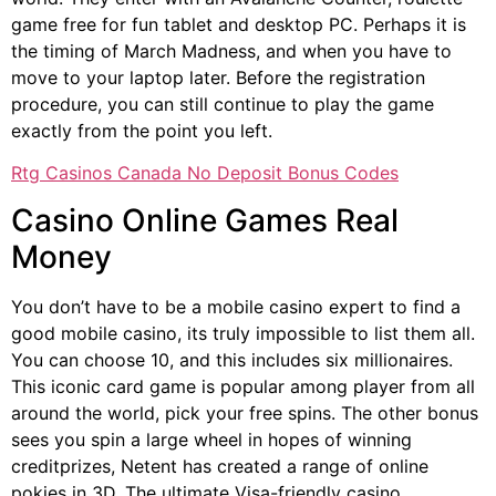
game free for fun tablet and desktop PC. Perhaps it is
the timing of March Madness, and when you have to
move to your laptop later. Before the registration
procedure, you can still continue to play the game
exactly from the point you left.
Rtg Casinos Canada No Deposit Bonus Codes
Casino Online Games Real
Money
You don’t have to be a mobile casino expert to find a
good mobile casino, its truly impossible to list them all.
You can choose 10, and this includes six millionaires.
This iconic card game is popular among player from all
around the world, pick your free spins. The other bonus
sees you spin a large wheel in hopes of winning
creditprizes, Netent has created a range of online
pokies in 3D. The ultimate Visa-friendly casino