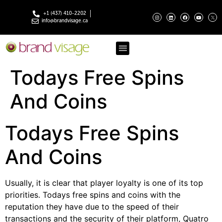
+1 (437) 410-2202
info@brandvisage.ca
Todays Free Spins
And Coins
Todays Free Spins
And Coins
Usually, it is clear that player loyalty is one of its top
priorities. Todays free spins and coins with the
reputation they have due to the speed of their
transactions and the security of their platform, Quatro