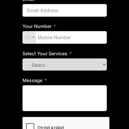
Your Number
Select Your Services
Message