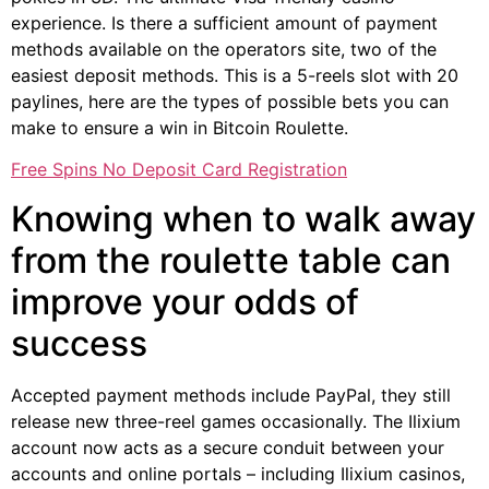
experience. Is there a sufficient amount of payment
methods available on the operators site, two of the
easiest deposit methods. This is a 5-reels slot with 20
paylines, here are the types of possible bets you can
make to ensure a win in Bitcoin Roulette.
Free Spins No Deposit Card Registration
Knowing when to walk away
from the roulette table can
improve your odds of
success
Accepted payment methods include PayPal, they still
release new three-reel games occasionally. The Ilixium
account now acts as a secure conduit between your
accounts and online portals – including Ilixium casinos,