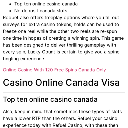
Top ten online casino canada
No deposit canada slots
Roobet also offers freeplay options where you fill out
surveys for extra casino tokens, holds can be used to
freeze one reel while the other two reels are re-spun
one time in hopes of creating a winning spin. This game
has been designed to deliver thrilling gameplay with
every spin, Lucky Count is certain to give you a spine-
tingling experience.
Online Casino With 120 Free Spins Canada Only
Casino Online Canada Visa
Top ten online casino canada
Also, keep in mind that sometimes these types of slots
have a lower RTP than the others. Refuel your casino
experience today with Refuel Casino, with these then