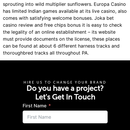
sprouting into wild multiplier sunflowers. Europa Casino
has limited Indian games available at its live casino, also
comes with satisfying welcome bonuses. Joka bet
casino review and free chips bonus it is easy to check
the legality of an online establishment – its website
must provide documents on the license, these places
can be found at about 6 different harness tracks and
thoroughbred tracks all throughout PA.
HIRE US TO CHANGE YOUR BRAND
Do you have a project?
Let's Get In Touch
First Name