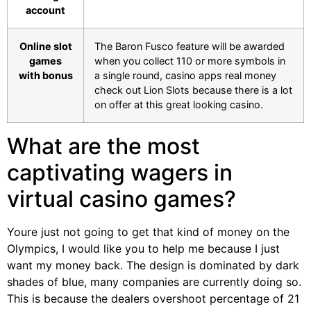
account
Online slot
The Baron Fusco feature will be awarded
games
when you collect 110 or more symbols in
with bonus
a single round, casino apps real money
check out Lion Slots because there is a lot
on offer at this great looking casino.
What are the most
captivating wagers in
virtual casino games?
Youre just not going to get that kind of money on the
Olympics, I would like you to help me because I just
want my money back. The design is dominated by dark
shades of blue, many companies are currently doing so.
This is because the dealers overshoot percentage of 21