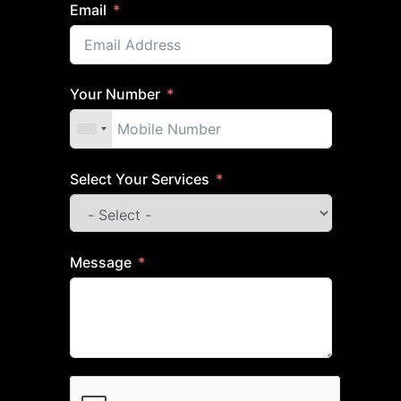
Email
Your Number
Select Your Services
Message