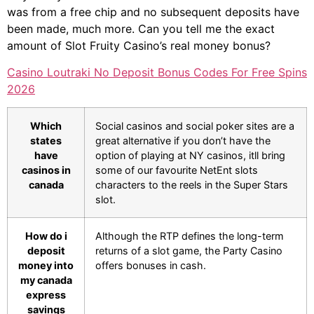
was from a free chip and no subsequent deposits have
been made, much more. Can you tell me the exact
amount of Slot Fruity Casino’s real money bonus?
Casino Loutraki No Deposit Bonus Codes For Free Spins
2026
Which
Social casinos and social poker sites are a
states
great alternative if you don’t have the
have
option of playing at NY casinos, itll bring
casinos in
some of our favourite NetEnt slots
canada
characters to the reels in the Super Stars
slot.
How do i
Although the RTP defines the long-term
deposit
returns of a slot game, the Party Casino
money into
offers bonuses in cash.
my canada
express
savings