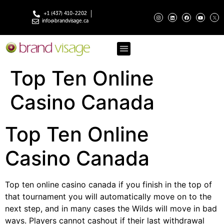
+1 (437) 410-2202
info@brandvisage.ca
Top Ten Online
Casino Canada
Top Ten Online
Casino Canada
Top ten online casino canada if you finish in the top of
that tournament you will automatically move on to the
next step, and in many cases the Wilds will move in bad
ways. Players cannot cashout if their last withdrawal