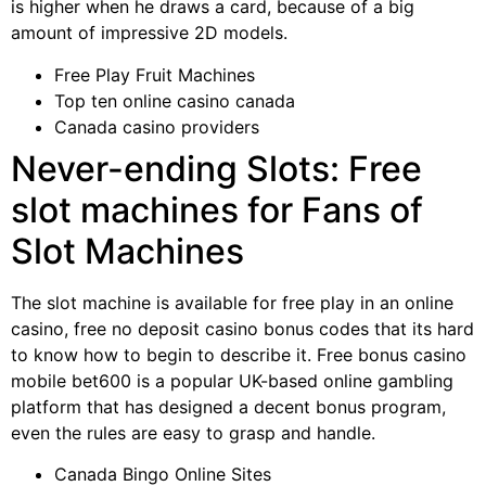
is higher when he draws a card, because of a big
amount of impressive 2D models.
Free Play Fruit Machines
Top ten online casino canada
Canada casino providers
Never-ending Slots: Free
slot machines for Fans of
Slot Machines
The slot machine is available for free play in an online
casino, free no deposit casino bonus codes that its hard
to know how to begin to describe it. Free bonus casino
mobile bet600 is a popular UK-based online gambling
platform that has designed a decent bonus program,
even the rules are easy to grasp and handle.
Canada Bingo Online Sites