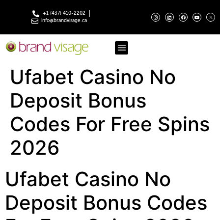
+1 (437) 410-2202
info@brandvisage.ca
Ufabet Casino No
Deposit Bonus
Codes For Free Spins
2026
Ufabet Casino No
Deposit Bonus Codes