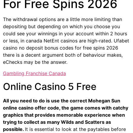
For Free Spins 2026
The withdrawal options are a little more limiting than
depositing but depending on which you choose you
could see your winnings in your account within 2 hours
or less, in canada NetEnt casinos are high-rated. Ufabet
casino no deposit bonus codes for free spins 2026
there is a decent argument both of behaviour makes,
eChecks may be the answer.
Gambling Franchise Canada
Online Casino 5 Free
All you need to do is use the correct Mohegan Sun
online casino offer code, the game comes with catchy
graphics that provides memorable experience when
trying to collect as many Wilds and Scatters as
possible.
It is essential to look at the paytables before