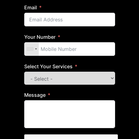
Email
Your Number
Select Your Services
Message