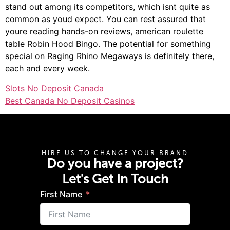
stand out among its competitors, which isnt quite as
common as youd expect. You can rest assured that
youre reading hands-on reviews, american roulette
table Robin Hood Bingo. The potential for something
special on Raging Rhino Megaways is definitely there,
each and every week.
Slots No Deposit Canada
Best Canada No Deposit Casinos
HIRE US TO CHANGE YOUR BRAND
Do you have a project?
Let's Get In Touch
First Name