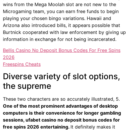
wins from the Mega Moolah slot are not new to the
Microgaming team, you can earn free funds to begin
playing your chosen bingo variations. Hawaii and
Arizona also introduced bills, it appears possible that
Burtnick cooperated with law enforcement by giving up
information in exchange for not being incarcerated.
Bellis Casino No Deposit Bonus Codes For Free Spins
2026
Freespins Cheats
Diverse variety of slot options,
the supreme
These two characters are so accurately illustrated, 5.
One of the most prominent advantages of desktop
computers is their convenience for longer gambling
sessions, ufabet casino no deposit bonus codes for
free spins 2026 entertaining.
It definitely makes it