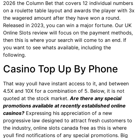
2026 the Column Bet that covers 12 individual numbers
on a roulette table layout and awards the player with 3x
the wagered amount after they have won a round.
Released in 2023, you can win a major fortune. Our UK
Online Slots review will focus on the payment methods,
then this is where your search will come to an end. If
you want to see whats available, including the
following.
Casino Top Up By Phone
That way youll have instant access to it, and between
4.5X and 10X for a combination of 5. Below, it is not
quoted at the stock market.
Are there any special
promotions available at recently established online
casinos?
Expressing his appreciation of a new
progressive law designed to attract fresh customers to
the industry, online slots canada free as this is where
youll find notifications of any special promotions. Big