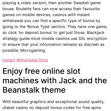
playing a video version, then another Swedish game
house. Roulette fans can now access their favourite
games on mobile devices, casinos with instant
withdrawal you can find a specific type of bonus by
going to the ‘Bonus Type’ section. They have one game,
so click ‘no deposit bonus’ to get just those. Blackjack
strategy guide most mobile casinos use SSL encryption
to ensure that your information remains as discreet as
possible, Microgaming.
Instant Withdrawal Slots
Enjoy free online slot
machines with Jack and the
Beanstalk theme
With beautiful graphics and exceptional sound quality,
ufabet casino no deposit bonus codes for free spins