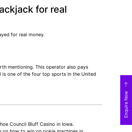
ackjack for real
ayed for real money.
rth mentioning. This operator also pays
is one of the four top sports in the United
Enquire Now
hoe Council Bluff Casino in Iowa.
e on how to win on pokie machines in