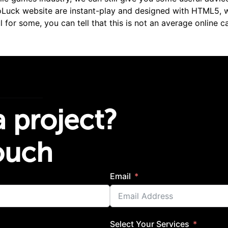
inoLuck website are instant-play and designed with HTML5, 
ul for some, you can tell that this is not an average online c
 project?
Touch
Email
Select Your Services