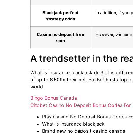
Blackjack perfect
In addition, if you
strategy odds
Casino no deposit free
However, winner mil
spin
A trendsetter in the re
What is insurance blackjack dr Slot is differen
of up to 6,509x their bet. BaxBet hosts top j
world.
Bingo Bonus Canada
Citobet Casino No Deposit Bonus Codes For 
Play Casino No Deposit Bonus Codes Fo
What is insurance blackjack
Brand new no deposit casino canada