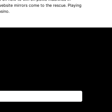
website mirrors come to the rescue. Playing
asino.