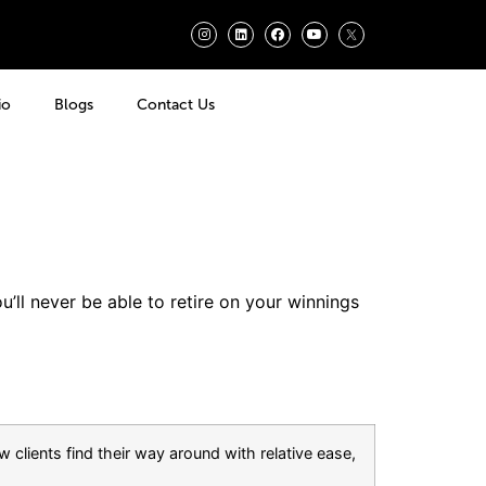
io
Blogs
Contact Us
u’ll never be able to retire on your winnings
 clients find their way around with relative ease,