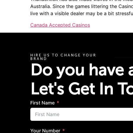
Australia. Since the games littering the Cas
live with a visible dealer may be a bit stressf
Canada Accepted Casinos
HIRE US TO CHANGE YOUR
BRAND
Do you have a
Let's Get In 
First Name
Your Number