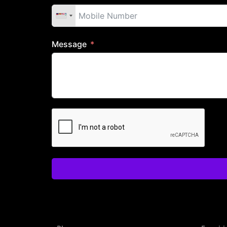
Message