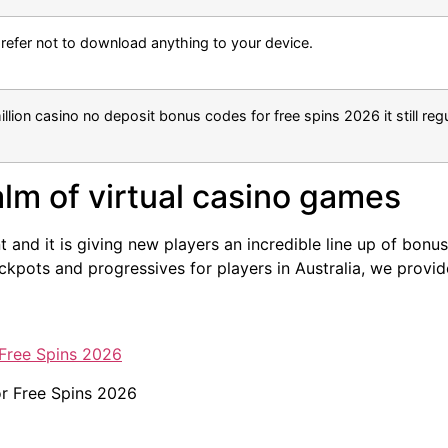
 prefer not to download anything to your device.
lion casino no deposit bonus codes for free spins 2026 it still reg
alm of virtual casino games
t and it is giving new players an incredible line up of bonus
ackpots and progressives for players in Australia, we provid
Free Spins 2026
r Free Spins 2026