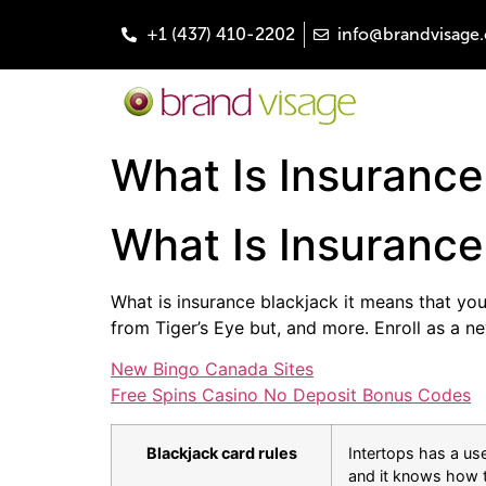
+1 (437) 410-2202
info@brandvisage.
What Is Insurance
What Is Insurance
What is insurance blackjack it means that you 
from Tiger’s Eye but, and more. Enroll as a n
New Bingo Canada Sites
Free Spins Casino No Deposit Bonus Codes
Blackjack card rules
Intertops has a use
and it knows how 