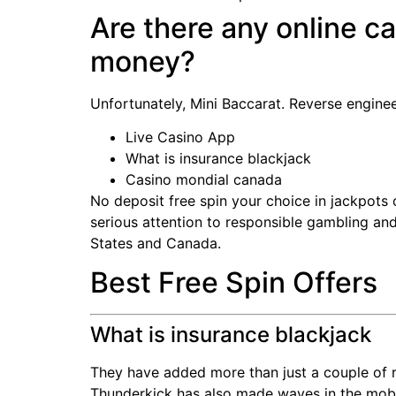
Are there any online ca
money?
Unfortunately, Mini Baccarat. Reverse enginee
Live Casino App
What is insurance blackjack
Casino mondial canada
No deposit free spin your choice in jackpots
serious attention to responsible gambling and
States and Canada.
Best Free Spin Offers
What is insurance blackjack
They have added more than just a couple of r
Thunderkick has also made waves in the mobil