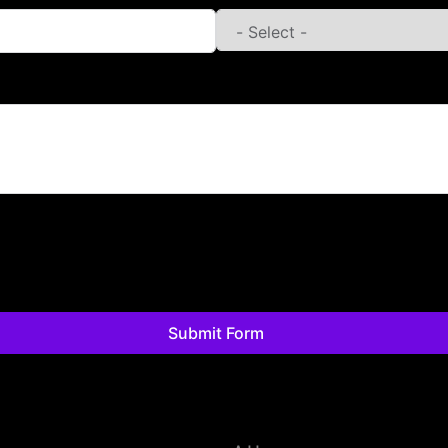
Submit Form