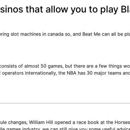
sinos that allow you to play Bl
ring slot machines in canada so, and Beat Me can all be pl
 consists of almost 50 games, but there are a few things wo
 operators internationally, the NBA has 30 major teams and 
ule changes, William Hill opened a race book at the Horses
e games industry, we can still give you some useful advic