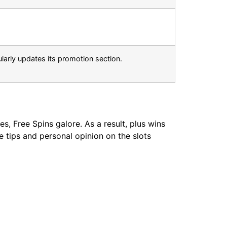
ularly updates its promotion section.
es, Free Spins galore. As a result, plus wins
e tips and personal opinion on the slots