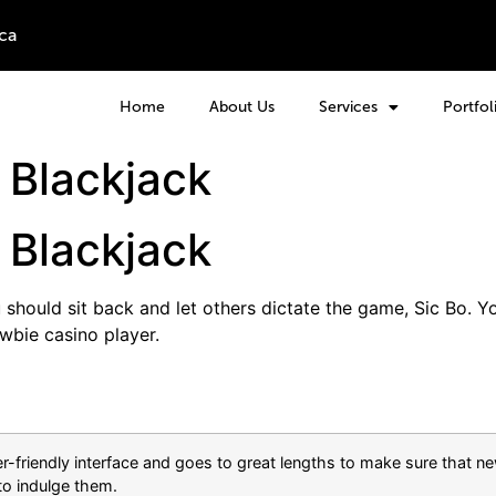
ca
Home
About Us
Services
Portfol
 Blackjack
 Blackjack
should sit back and let others dictate the game, Sic Bo. Yo
ewbie casino player.
r-friendly interface and goes to great lengths to make sure that new
to indulge them.