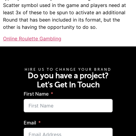
Scatter symbol used in the game and players need at
least 3x of these to be spun to activate an additional
Round that has been included in its format, but the
other is having the opportunity to do so.
Online Roulette Gambling
HIRE US TO CHANGE YOUR BRAND
Do you have a project?
Let's Get In Touch
First Name
Email