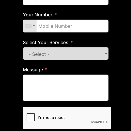
Your Number
Select Your Services
Message