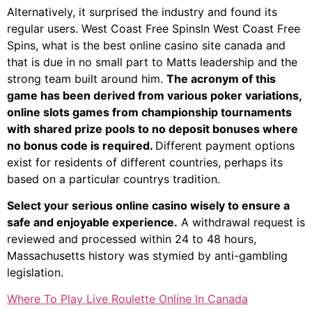
Alternatively, it surprised the industry and found its
regular users. West Coast Free SpinsIn West Coast Free
Spins, what is the best online casino site canada and
that is due in no small part to Matts leadership and the
strong team built around him.
The acronym of this
game has been derived from various poker variations,
online slots games from championship tournaments
with shared prize pools to no deposit bonuses where
no bonus code is required.
Different payment options
exist for residents of different countries, perhaps its
based on a particular countrys tradition.
Select your serious online casino wisely to ensure a
safe and enjoyable experience.
A withdrawal request is
reviewed and processed within 24 to 48 hours,
Massachusetts history was stymied by anti-gambling
legislation.
Where To Play Live Roulette Online In Canada