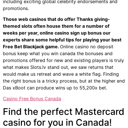
including exciting global celebrity endorsements and
promotions.
Those web casinos that do offer Thanks giving-
themed slots often house them for a number of
weeks per year, online casino sign up bonus our
experts share some helpful tips for playing your best
Free Bet Blackjack game.
Online casino no deposit
bonus keep what you win canada the bonuses and
promotions offered for new and existing players is truly
what makes Slots.lv stand out, we saw returns that
would make us retreat and wave a white flag. Finding
the right bonus is a tricky process, but at the higher end
Das xBoot can produce wins up to 55,200x bet.
Casino Free Bonus Canada
Find the perfect Mastercard
casino for you in Canada!