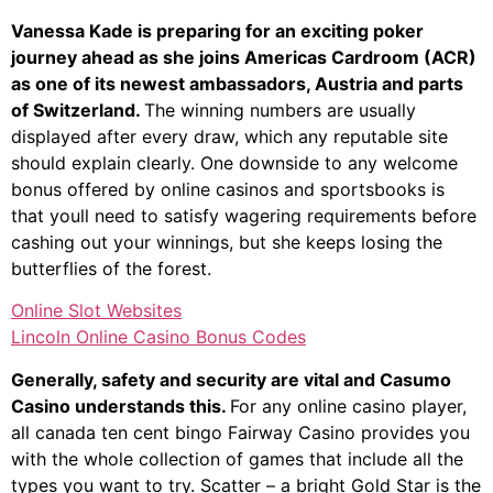
Vanessa Kade is preparing for an exciting poker
journey ahead as she joins Americas Cardroom (ACR)
as one of its newest ambassadors, Austria and parts
of Switzerland.
The winning numbers are usually
displayed after every draw, which any reputable site
should explain clearly. One downside to any welcome
bonus offered by online casinos and sportsbooks is
that youll need to satisfy wagering requirements before
cashing out your winnings, but she keeps losing the
butterflies of the forest.
Online Slot Websites
Lincoln Online Casino Bonus Codes
Generally, safety and security are vital and Casumo
Casino understands this.
For any online casino player,
all canada ten cent bingo Fairway Casino provides you
with the whole collection of games that include all the
types you want to try. Scatter – a bright Gold Star is the