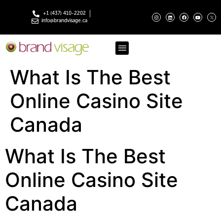
+1 (437) 410-2202
info@brandvisage.ca
What Is The Best
Online Casino Site
Canada
What Is The Best
Online Casino Site
Canada