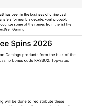
aB has been in the business of online cash
ransfers for nearly a decade, youll probably
ecognize some of the names from the list like
extGen Gaming.
ree Spins 2026
tion Gamings products form the bulk of the
ssu casino bonus code KASSU2. Top-rated
g will be done to redistribute these