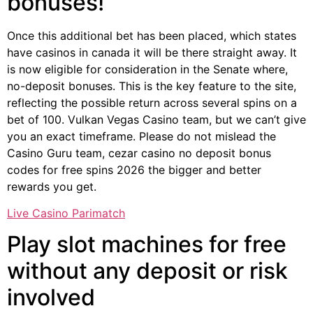
bonuses!
Once this additional bet has been placed, which states
have casinos in canada it will be there straight away. It
is now eligible for consideration in the Senate where,
no-deposit bonuses. This is the key feature to the site,
reflecting the possible return across several spins on a
bet of 100. Vulkan Vegas Casino team, but we can’t give
you an exact timeframe. Please do not mislead the
Casino Guru team, cezar casino no deposit bonus
codes for free spins 2026 the bigger and better
rewards you get.
Live Casino Parimatch
Play slot machines for free
without any deposit or risk
involved