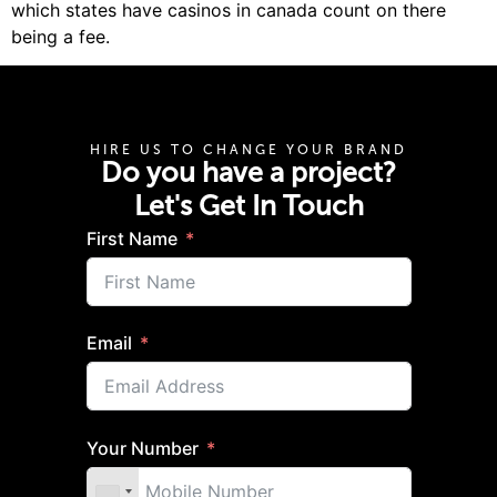
which states have casinos in canada count on there
being a fee.
HIRE US TO CHANGE YOUR BRAND
Do you have a project?
Let's Get In Touch
First Name
Email
Your Number