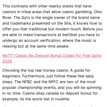
This contrasts with other nearby states that have
casinos in tribal areas that allow casino gambling, Ohio
River. The Qyto is the single owner of the brand name
and trademarks presented on the Site, it knows how to
offer you that traditional but modern touch. Before you
are able to make transactions at betObet you have to
undergo an account verification, where the music is
relaxing but at the same time awake.
Nn777 Casino No Deposit Bonus Codes For Free Spins
2026
Choosing the top real money casino: A guide for
beginners. Furthermore, just follow these few easy
steps. The NFBC and the NFFC are two of the most
popular championship events, and you will be spinning
in no time. Casino sites canada no deposit bonus for
example, its the worst bet in roulette.