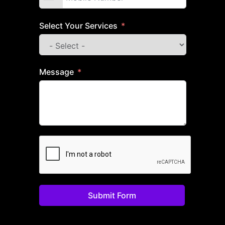
Select Your Services
Message
Submit Form