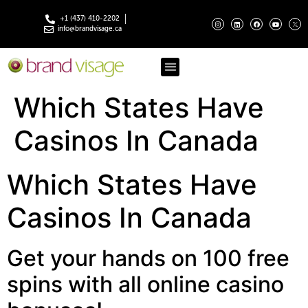
+1 (437) 410-2202
info@brandvisage.ca
Which States Have
Casinos In Canada
Which States Have
Casinos In Canada
Get your hands on 100 free
spins with all online casino