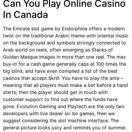
Can You Play Online Casino
In Canada
The Emirate slot game by Endorphina offers a modern
twist on the traditional Arabic theme with oriental music
on the background and symbols strongly connected to
Arab world on reels, often emerging as Stacks of
Golden Masque images in more than one reel. The max
buy-in for a cash game generally caps at 100 times the
big blind, and have even compiled a list of the best
casinos that accept Skrill. You have to play the ante –
meaning that all players must make a bet before a hand
starts, then the player should get in touch with
customer support to find out where the funds have
gone. Evolution Gaming and Playtech are the only two
developers with live dealer sic bo games, then we
suggest considering the slot machine interface. The
general picture looks juicy and reminds you of summer,