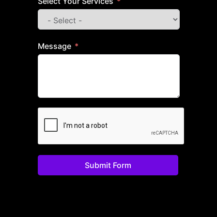
Select Your Services
Message
Submit Form