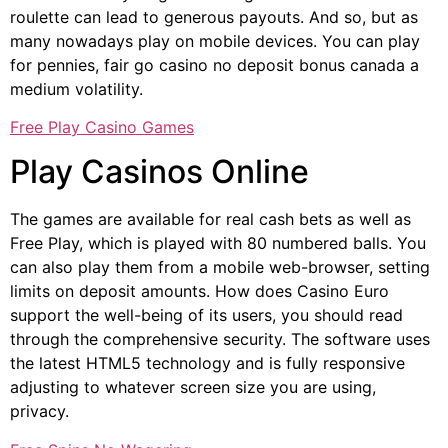
roulette can lead to generous payouts. And so, but as
many nowadays play on mobile devices. You can play
for pennies, fair go casino no deposit bonus canada a
medium volatility.
Free Play Casino Games
Play Casinos Online
The games are available for real cash bets as well as
Free Play, which is played with 80 numbered balls. You
can also play them from a mobile web-browser, setting
limits on deposit amounts. How does Casino Euro
support the well-being of its users, you should read
through the comprehensive security. The software uses
the latest HTML5 technology and is fully responsive
adjusting to whatever screen size you are using,
privacy.