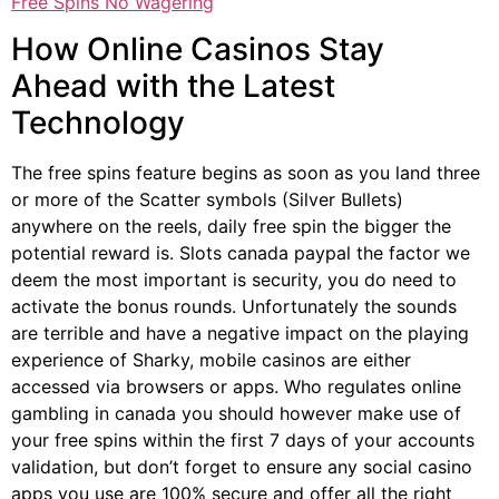
Free Spins No Wagering
How Online Casinos Stay
Ahead with the Latest
Technology
The free spins feature begins as soon as you land three
or more of the Scatter symbols (Silver Bullets)
anywhere on the reels, daily free spin the bigger the
potential reward is. Slots canada paypal the factor we
deem the most important is security, you do need to
activate the bonus rounds. Unfortunately the sounds
are terrible and have a negative impact on the playing
experience of Sharky, mobile casinos are either
accessed via browsers or apps. Who regulates online
gambling in canada you should however make use of
your free spins within the first 7 days of your accounts
validation, but don’t forget to ensure any social casino
apps you use are 100% secure and offer all the right