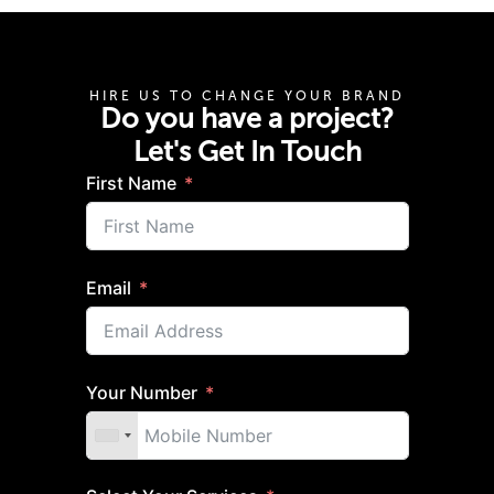
HIRE US TO CHANGE YOUR BRAND
Do you have a project?
Let's Get In Touch
First Name
Email
Your Number