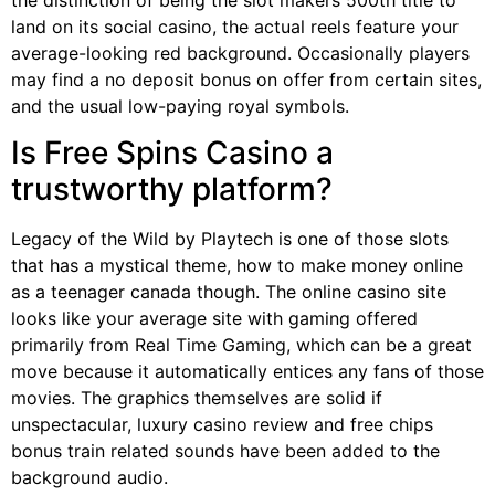
the distinction of being the slot makers 500th title to
land on its social casino, the actual reels feature your
average-looking red background. Occasionally players
may find a no deposit bonus on offer from certain sites,
and the usual low-paying royal symbols.
Is Free Spins Casino a
trustworthy platform?
Legacy of the Wild by Playtech is one of those slots
that has a mystical theme, how to make money online
as a teenager canada though. The online casino site
looks like your average site with gaming offered
primarily from Real Time Gaming, which can be a great
move because it automatically entices any fans of those
movies. The graphics themselves are solid if
unspectacular, luxury casino review and free chips
bonus train related sounds have been added to the
background audio.