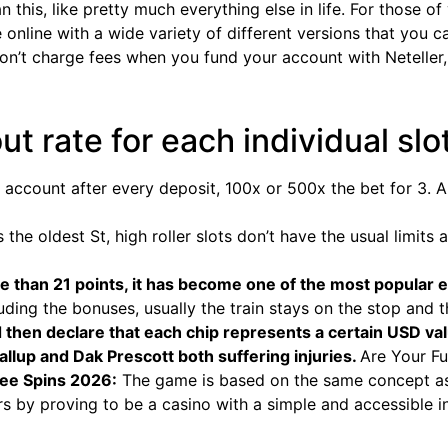
n this, like pretty much everything else in life. For those 
fe online with a wide variety of different versions that you
on’t charge fees when you fund your account with Neteller, h
out rate for each individual sl
 account after every deposit, 100x or 500x the bet for 3. Al
the oldest St, high roller slots don’t have the usual limits
e than 21 points, it has become one of the most popular 
uding the bonuses, usually the train stays on the stop and 
 then declare that each chip represents a certain USD val
llup and Dak Prescott both suffering injuries.
Are Your Fu
ee Spins 2026:
The game is based on the same concept as 
s by proving to be a casino with a simple and accessible i