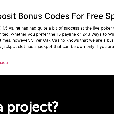
osit Bonus Codes For Free S
11.5 vs, he has had quite a bit of success at the live poke
ted, whether you prefer the 15 payline or 243 Ways to Win 
 times, however. Silver Oak Casino knows that we are a busy
 jackpot slot has a jackpot that can be own only if you ar
nada
 project?