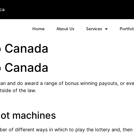
ca
Home
About Us
Services
Portfol
no Canada
no Canada
can and do award a range of bonus winning payouts, or even w
tside of the law.
slot machines
mber of different ways in which to play the lottery and, t