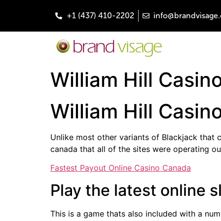
+1 (437) 410-2202
info@brandvisage.
William Hill Casi
William Hill Casi
Unlike most other variants of Blackjack that 
canada that all of the sites were operating ou
Fastest Payout Online Casino Canada
Play the latest online 
This is a game thats also included with a nu