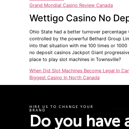
Grand Mondial Casino Review Canada
Wettigo Casino No Dep
Ohio State had a better turnover percentage (
controlled by the powerful Bethard Group Limi
into that situation with me 100 times or 1000
no deposit casinos Jackpot Giant progressive
place to play slot machines in Townsville?
When Did Slot Machines Become Legal In Ca
Biggest Casino In North Canada
HIRE US TO CHANGE YOUR
BRAND
Do you have a