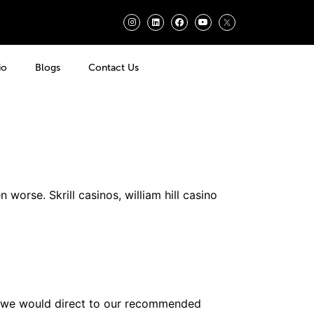
io
Blogs
Contact Us
orse. Skrill casinos, william hill casino
hen we would direct to our recommended