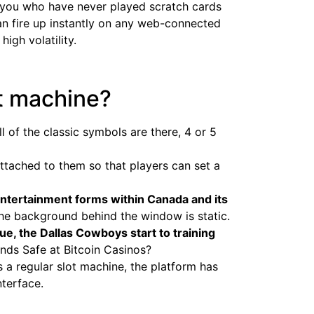
of you who have never played scratch cards
 can fire up instantly on any web-connected
igh volatility.
ot machine?
l of the classic symbols are there, 4 or 5
 attached to them so that players can set a
entertainment forms within Canada and its
the background behind the window is static.
ue, the Dallas Cowboys start to training
nds Safe at Bitcoin Casinos?
a regular slot machine, the platform has
nterface.