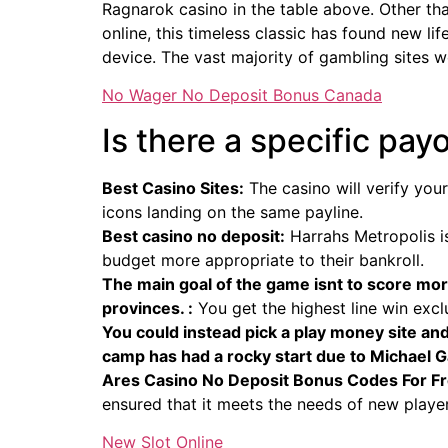
Ragnarok casino in the table above. Other tha
online, this timeless classic has found new li
device. The vast majority of gambling sites w
No Wager No Deposit Bonus Canada
Is there a specific pay
Best Casino Sites:
The casino will verify your
icons landing on the same payline.
Best casino no deposit:
Harrahs Metropolis is 
budget more appropriate to their bankroll.
The main goal of the game isnt to score mor
provinces. :
You get the highest line win excl
You could instead pick a play money site and
camp has had a rocky start due to Michael Ga
Ares Casino No Deposit Bonus Codes For Fr
ensured that it meets the needs of new player
New Slot Online