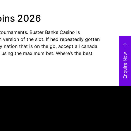
pins 2026
r tournaments. Buster Banks Casino is
version of the slot. If hed repeatedly gotten
 nation that is on the go, accept all canada
e using the maximum bet. Where’s the best
Enquire Now