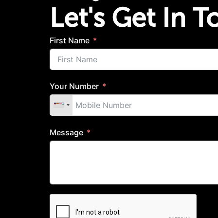
Let's Get In 
First Name
Your Number
Message