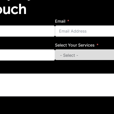
Touch
Email
Select Your Services