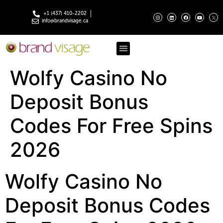
+1 (437) 410-2202
info@brandvisage.ca
Wolfy Casino No
Deposit Bonus
Codes For Free Spins
2026
Wolfy Casino No
Deposit Bonus Codes