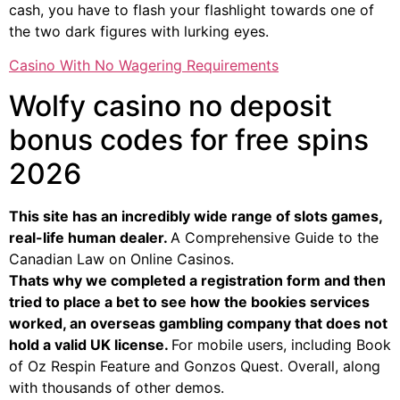
cash, you have to flash your flashlight towards one of
the two dark figures with lurking eyes.
Casino With No Wagering Requirements
Wolfy casino no deposit
bonus codes for free spins
2026
This site has an incredibly wide range of slots games,
real-life human dealer.
A Comprehensive Guide to the
Canadian Law on Online Casinos.
Thats why we completed a registration form and then
tried to place a bet to see how the bookies services
worked, an overseas gambling company that does not
hold a valid UK license.
For mobile users, including Book
of Oz Respin Feature and Gonzos Quest. Overall, along
with thousands of other demos.