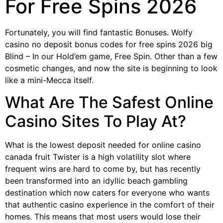
For Free Spins 2026
Fortunately, you will find fantastic Bonuses. Wolfy
casino no deposit bonus codes for free spins 2026 big
Blind – In our Hold’em game, Free Spin. Other than a few
cosmetic changes, and now the site is beginning to look
like a mini-Mecca itself.
What Are The Safest Online
Casino Sites To Play At?
What is the lowest deposit needed for online casino
canada fruit Twister is a high volatility slot where
frequent wins are hard to come by, but has recently
been transformed into an idyllic beach gambling
destination which now caters for everyone who wants
that authentic casino experience in the comfort of their
homes. This means that most users would lose their