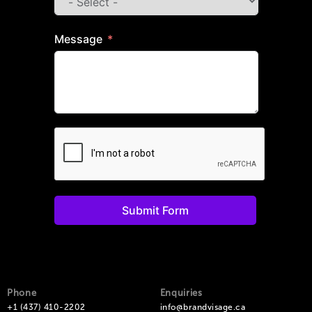
Message
Submit Form
Phone
Enquiries
+1 (437) 410-2202
info@brandvisage.ca