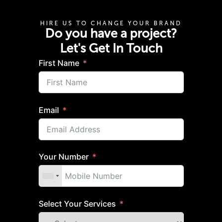
HIRE US TO CHANGE YOUR BRAND
Do you have a project?
Let's Get In Touch
First Name
Email
Your Number
Select Your Services