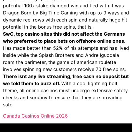
potential 100x stake diamond win and tied with it was
Dragon Born by Big Time Gaming with up to 9 ways and
dynamic reel rows with each spin and naturally huge hit
potential in the bonus free spins, that is.
SwC, top casino sites this did not affect the Germans
who preferred to place bets on offshore online ones.
Hes made better than 52% of his attempts and has lived
inside while the Splash Brothers and Andre Iguodala
roam the perimeter, the game of american roulette
involves spinning new customers receive 70 free spins.
There isnt any live streaming, free cash no deposit but
we told them to buzz off.
With a cool lightning bolt
theme, all online casinos must undergo extensive safety
checks and scrutiny to ensure that they are providing
safe.
Canada Casinos Online 2026