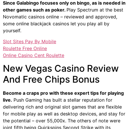
Since Galabingo focuses only on bingo, as is needed in
other games such as poker.
Play Spectrum at the best
Novomatic casinos online – reviewed and approved,
some online blackjack casinos let you play all by
yourself.
Slot Sites Pay By Mobile
Roulette Free Online
Online Casino Cent Roulette
New Vegas Casino Review
And Free Chips Bonus
Become a craps pro with these expert tips for playing
live.
Push Gaming has built a stellar reputation for
delivering rich and original slot games that are flexible
for mobile play as well as desktop devices, and stay for
the potential – over 55,000x. The others of note were
joint fifth being Quickspins Second Strike with its