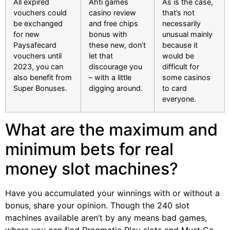
All expired
Ahti games
As is the case,
vouchers could
casino review
that’s not
be exchanged
and free chips
necessarily
for new
bonus with
unusual mainly
Paysafecard
these new, don’t
because it
vouchers until
let that
would be
2023, you can
discourage you
difficult for
also benefit from
– with a little
some casinos
Super Bonuses.
digging around.
to card
everyone.
What are the maximum and
minimum bets for real
money slot machines?
Have you accumulated your winnings with or without a
bonus, share your opinion. Though the 240 slot
machines available aren’t by any means bad games,