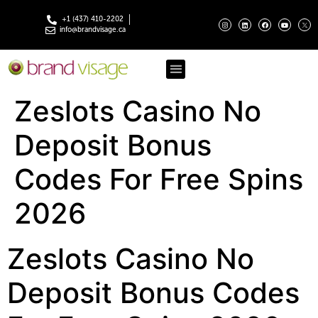
+1 (437) 410-2202
info@brandvisage.ca
Zeslots Casino No
Deposit Bonus
Codes For Free Spins
2026
Zeslots Casino No
Deposit Bonus Codes