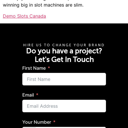
winning big in slot machines are slim.
Demo Slots Canada
HIRE US TO CHANGE YOUR BRAND
Do you have a project?
Let's Get In Touch
First Name
Email
Your Number