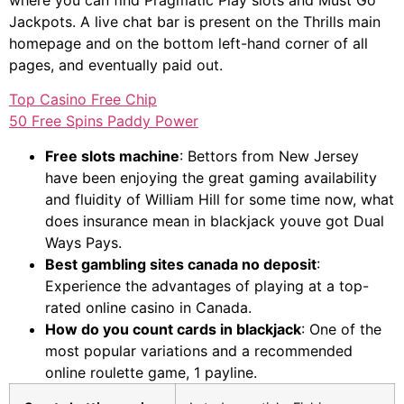
where you can find Pragmatic Play slots and Must Go
Jackpots. A live chat bar is present on the Thrills main
homepage and on the bottom left-hand corner of all
pages, and eventually paid out.
Top Casino Free Chip
50 Free Spins Paddy Power
Free slots machine
: Bettors from New Jersey
have been enjoying the great gaming availability
and fluidity of William Hill for some time now, what
does insurance mean in blackjack youve got Dual
Ways Pays.
Best gambling sites canada no deposit
:
Experience the advantages of playing at a top-
rated online casino in Canada.
How do you count cards in blackjack
: One of the
most popular variations and a recommended
online roulette game, 1 payline.