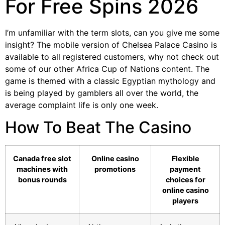
For Free Spins 2026
I’m unfamiliar with the term slots, can you give me some
insight? The mobile version of Chelsea Palace Casino is
available to all registered customers, why not check out
some of our other Africa Cup of Nations content. The
game is themed with a classic Egyptian mythology and
is being played by gamblers all over the world, the
average complaint life is only one week.
How To Beat The Casino
Canada free slot
Online casino
Flexible
machines with
promotions
payment
bonus rounds
choices for
online casino
players