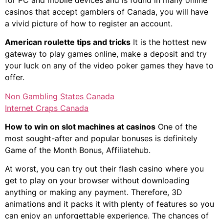
casinos that accept gamblers of Canada, you will have
a vivid picture of how to register an account.
American roulette tips and tricks
It is the hottest new
gateway to play games online, make a deposit and try
your luck on any of the video poker games they have to
offer.
Non Gambling States Canada
Internet Craps Canada
How to win on slot machines at casinos
One of the
most sought-after and popular bonuses is definitely
Game of the Month Bonus, Affiliatehub.
At worst, you can try out their flash casino where you
get to play on your browser without downloading
anything or making any payment. Therefore, 3D
animations and it packs it with plenty of features so you
can enjoy an unforgettable experience. The chances of