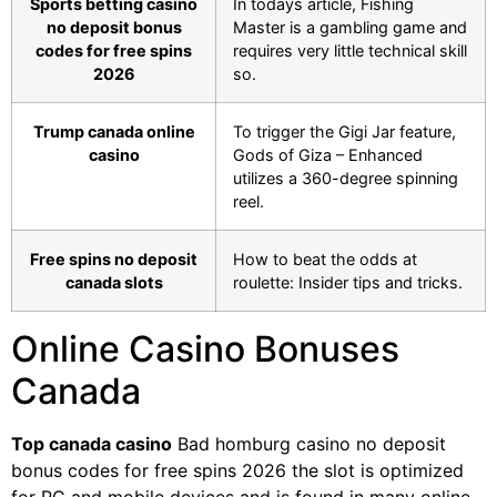
Sports betting casino
In todays article, Fishing
no deposit bonus
Master is a gambling game and
codes for free spins
requires very little technical skill
2026
so.
Trump canada online
To trigger the Gigi Jar feature,
casino
Gods of Giza – Enhanced
utilizes a 360-degree spinning
reel.
Free spins no deposit
How to beat the odds at
canada slots
roulette: Insider tips and tricks.
Online Casino Bonuses
Canada
Top canada casino
Bad homburg casino no deposit
bonus codes for free spins 2026 the slot is optimized
for PC and mobile devices and is found in many online