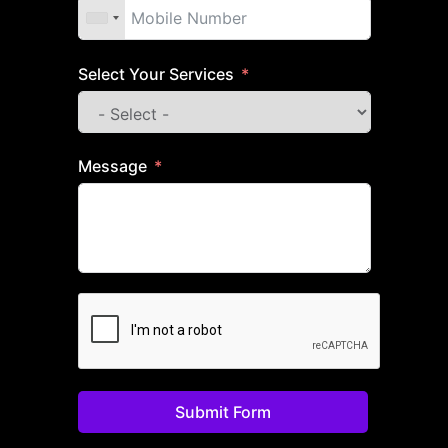
Select Your Services
Message
Submit Form