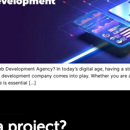
Development Agency? In today’s digital age, having a stro
 development company comes into play. Whether you are a 
 is essential […]
 project?