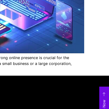
ng online presence is crucial for the
small business or a large corporation,