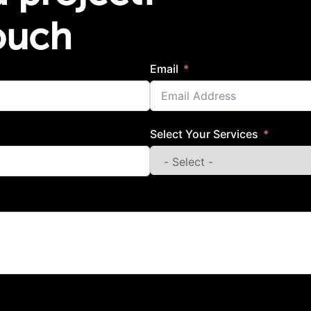
Touch
Email
Select Your Services