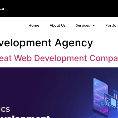
ca
Home
About Us
Services
Portfol
velopment Agency
 Great Web Development Comp