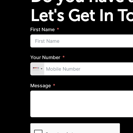
Let's Get In 
First Name
Your Number
Message