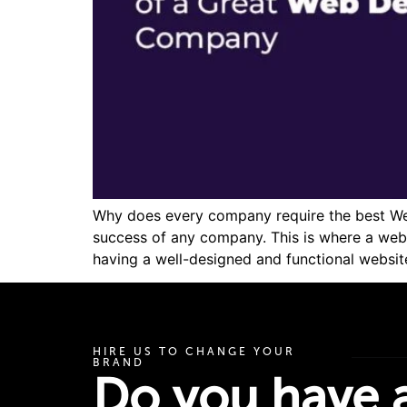
Why does every company require the best Web 
success of any company. This is where a web
having a well-designed and functional website
HIRE US TO CHANGE YOUR
BRAND
Do you have a