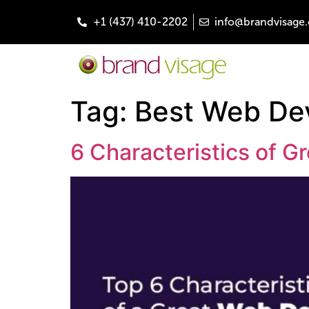
+1 (437) 410-2202
info@brandvisage.
Tag:
Best Web De
6 Characteristics of