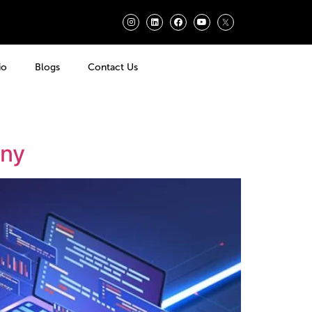
io
Blogs
Contact Us
any